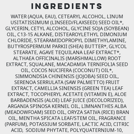
INGREDIENTS
WATER (AQUA, EAU), CETEARYL ALCOHOL, LINUM
USITATISSIMUM (LINSEED/FLAXSEED) SEED OIL*,
GLYCERIN, CETYL ALCOHOL, GLYCINE SOJA (SOYBEAN)
OIL, C13-15 ALKANE, DISTEAROYLETHYL DIMONIUM
CHLORIDE, STEARAMIDOPROPYL DIMETHYLAMINE,
BUTYROSPERMUM PARKII (SHEA) BUTTER*, GLYCOL
STEARATE, AGAVE TEQUILANA LEAF EXTRACT*,
ALTHAEA OFFICINALIS (MARSHMALLOW) ROOT
EXTRACT, SQUALANE, MACADAMIA TERNIFOLIA SEED
OIL, COCOS NUCIFERA (COCONUT) OIL*,
SIMMONDSIA CHINENSIS (JOJOBA) SEED OIL,
SERENOA SERRULATA (SAW PALMETTO) FRUIT
EXTRACT, CAMELLIA SINENSIS (GREEN TEA) LEAF
EXTRACT, TOCOPHERYL ACETATE (VITAMIN E), ALOE
BARBADENSIS (ALOE) LEAF JUICE (DECOLORIZED),
ARGANIA SPINOSA KERNEL OIL, LIMNANTHES ALBA
(MEADOWFOAM) SEED OIL, ORYZA SATIVA (RICE) BRAN
OIL, MENTHA SPICATA LEAF/STEM OIL, FRAGRANCE
(PARFUM), POTASSIUM SORBATE, LACTIC ACID, CITRIC
ACID, SODIUM PHYTATE, POLYQUATERNIUM-10,