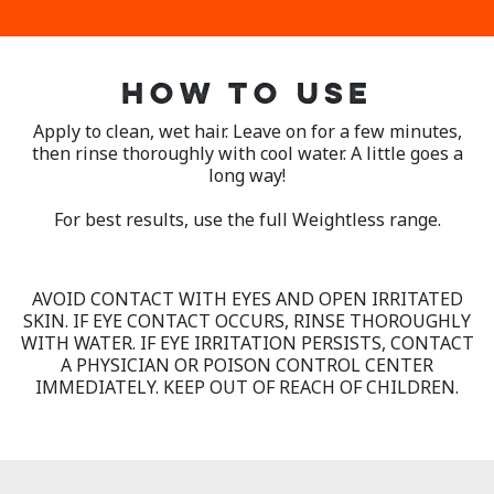
HOW TO USE
Apply to clean, wet hair. Leave on for a few minutes,
then rinse thoroughly with cool water. A little goes a
long way!
For best results, use the full Weightless range.
AVOID CONTACT WITH EYES AND OPEN IRRITATED
SKIN. IF EYE CONTACT OCCURS, RINSE THOROUGHLY
WITH WATER. IF EYE IRRITATION PERSISTS, CONTACT
A PHYSICIAN OR POISON CONTROL CENTER
IMMEDIATELY. KEEP OUT OF REACH OF CHILDREN.