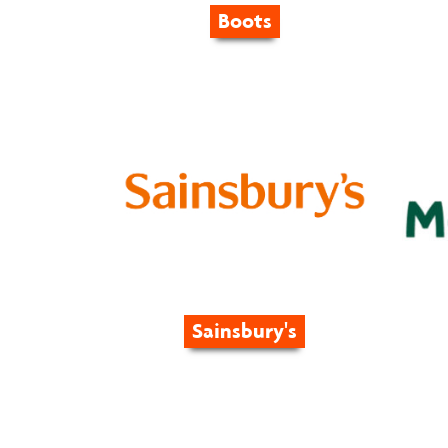
Boots
Sainsbury's