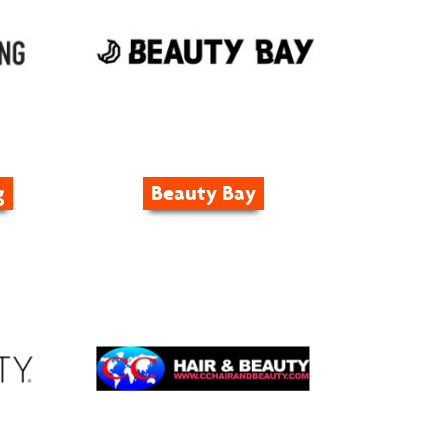
g
Beauty Bay