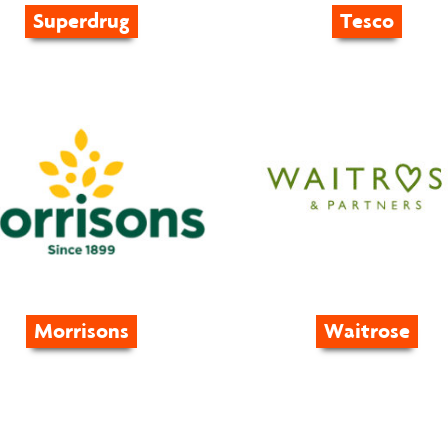
Superdrug
Tesco
Morrisons
Waitrose