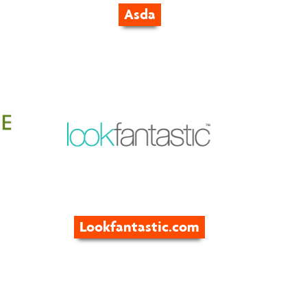
Asda
Lookfantastic.com