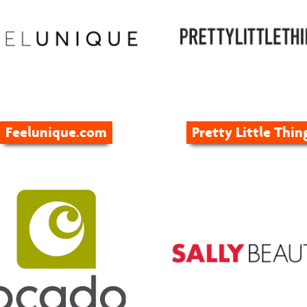
Feelunique.com
Pretty Little Thin