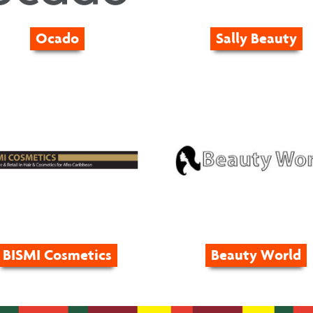
Ocado
Sally Beauty
BISMI Cosmetics
Beauty World