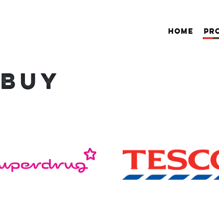
HOME
PR
 BUY