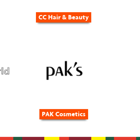
CC Hair & Beauty
PAK Cosmetics