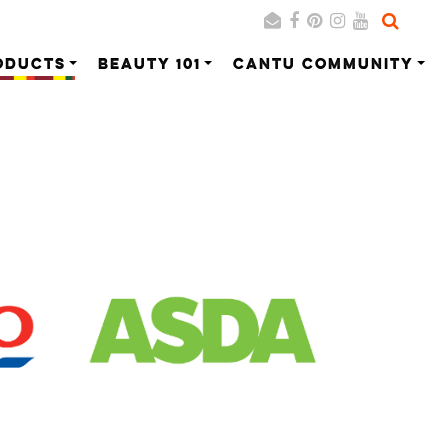
ODUCTS
BEAUTY 101
CANTU COMMUNITY
Search
Cancel