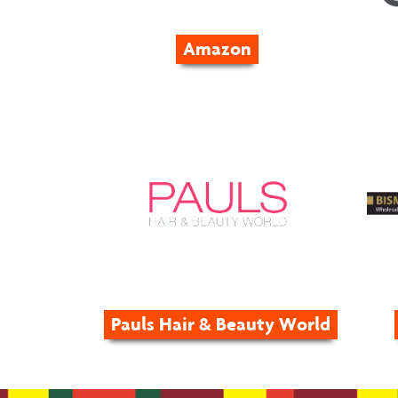
Amazon
Pauls Hair & Beauty World