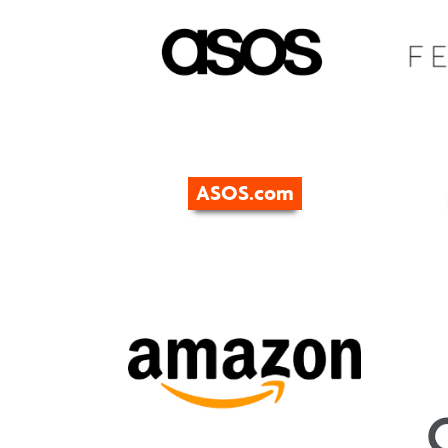
ASOS.com