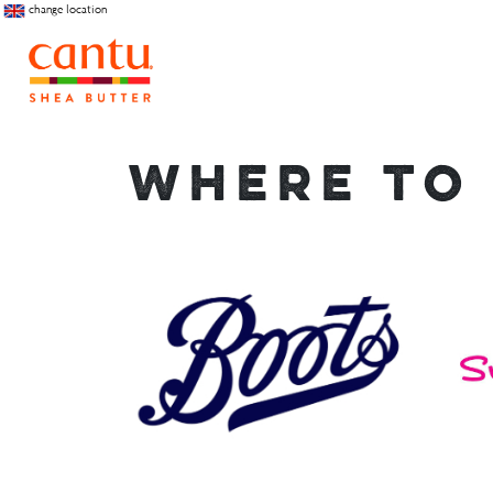
change location
WHERE TO