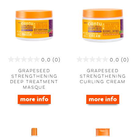
0.0
(0)
0.0
(0)
0.0
0.0
out
out
Grapeseed
Grapeseed
of
of
Strengthening
Strengthening
Deep Treatment
Curling Cream
5
5
Masque
stars.
stars.
more info
more info