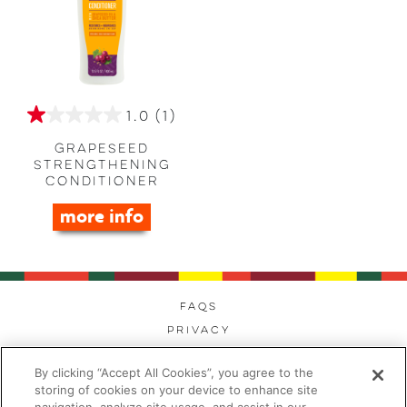
1.0
(1)
1.0
out
Grapeseed
of
Strengthening
Conditioner
5
stars.
more info
1
review
FAQs
Privacy
Cookies
By clicking “Accept All Cookies”, you agree to the
Modern Day Slavery
storing of cookies on your device to enhance site
Terms