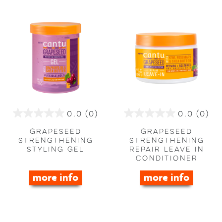
0.0
(0)
0.0
(0)
0.0
0.0
out
out
Grapeseed
Grapeseed
of
of
Strengthening
Strengthening
Styling Gel
Repair Leave in
5
5
Conditioner
stars.
stars.
more info
more info