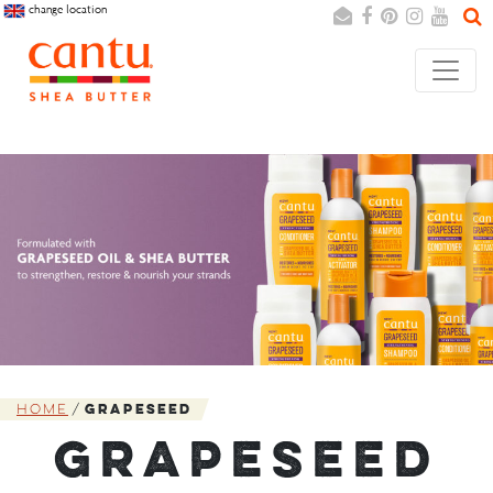
change location
Search
Cancel
Home
Grapeseed
GRAPESEED