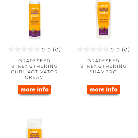
0.0
(0)
0.0
(0)
0.0
0.0
out
out
Grapeseed
Grapeseed
of
of
Strengthening
Strengthening
Curl Activator
Shampoo
5
5
Cream
stars.
stars.
more info
more info