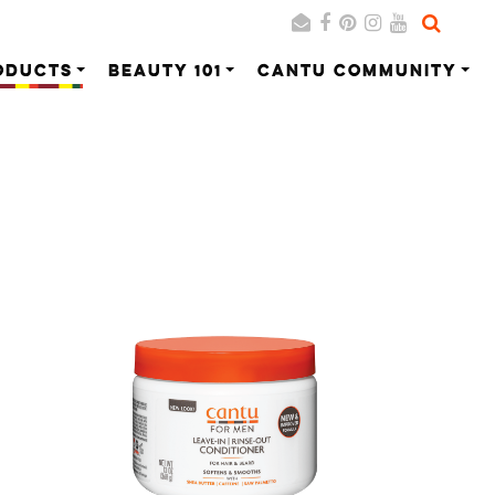
ODUCTS
BEAUTY 101
CANTU COMMUNITY
Search
Cancel