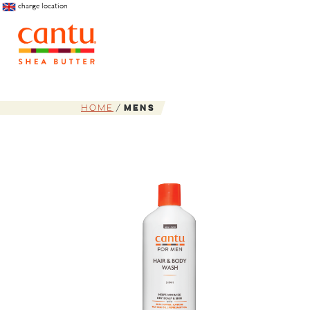
change location
Home
Mens