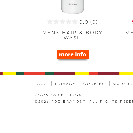
0.0
(0)
0.0
out
Mens Hair & Body
Me
Wash
of
5
more info
stars.
FAQs
Privacy
Cookies
Modern
Cookies Settings
©2026 PDC Brands™. All rights rese