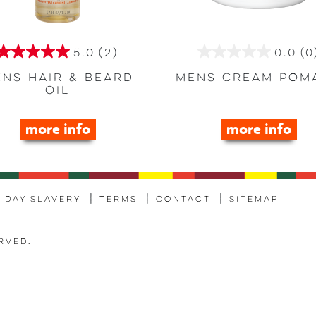
5.0
(2)
0.0
(0
5.0
0.0
out
out
ns Hair & Beard
Mens Cream Pom
Oil
of
of
5
5
more info
more info
stars.
stars.
2
reviews
 Day Slavery
Terms
Contact
Sitemap
rved.