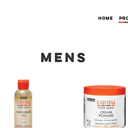
HOME
PR
MENS