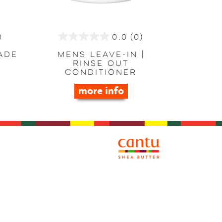
)
0.0
(0)
0.0
out
ade
Mens Leave-in |
Rinse Out
of
Conditioner
5
more info
stars.