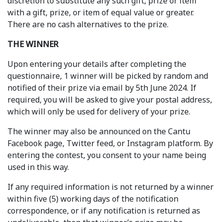
discretion to substitute any such gift, prize or item
with a gift, prize, or item of equal value or greater.
There are no cash alternatives to the prize.
THE WINNER
Upon entering your details after completing the
questionnaire, 1 winner will be picked by random and
notified of their prize via email by 5th June 2024. If
required, you will be asked to give your postal address,
which will only be used for delivery of your prize.
The winner may also be announced on the Cantu
Facebook page, Twitter feed, or Instagram platform. By
entering the contest, you consent to your name being
used in this way.
If any required information is not returned by a winner
within five (5) working days of the notification
correspondence, or if any notification is returned as