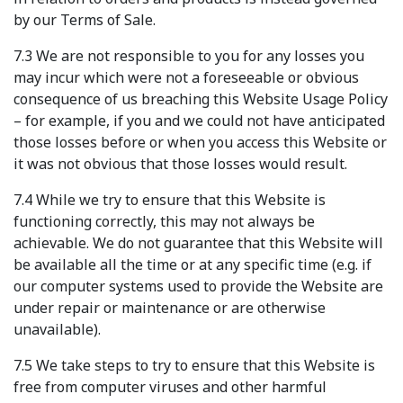
by our Terms of Sale.
7.3 We are not responsible to you for any losses you
may incur which were not a foreseeable or obvious
consequence of us breaching this Website Usage Policy
– for example, if you and we could not have anticipated
those losses before or when you access this Website or
it was not obvious that those losses would result.
7.4 While we try to ensure that this Website is
functioning correctly, this may not always be
achievable. We do not guarantee that this Website will
be available all the time or at any specific time (e.g. if
our computer systems used to provide the Website are
under repair or maintenance or are otherwise
unavailable).
7.5 We take steps to try to ensure that this Website is
free from computer viruses and other harmful