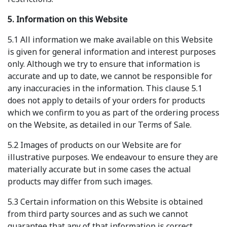
5. Information on this Website
5.1 All information we make available on this Website
is given for general information and interest purposes
only. Although we try to ensure that information is
accurate and up to date, we cannot be responsible for
any inaccuracies in the information. This clause 5.1
does not apply to details of your orders for products
which we confirm to you as part of the ordering process
on the Website, as detailed in our Terms of Sale.
5.2 Images of products on our Website are for
illustrative purposes. We endeavour to ensure they are
materially accurate but in some cases the actual
products may differ from such images.
5.3 Certain information on this Website is obtained
from third party sources and as such we cannot
guarantee that any of that information is correct,