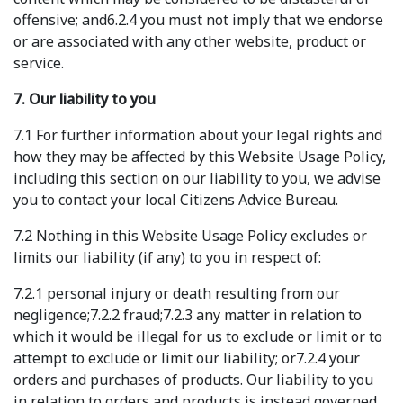
offensive; and6.2.4 you must not imply that we endorse
or are associated with any other website, product or
service.
7. Our liability to you
7.1 For further information about your legal rights and
how they may be affected by this Website Usage Policy,
including this section on our liability to you, we advise
you to contact your local Citizens Advice Bureau.
7.2 Nothing in this Website Usage Policy excludes or
limits our liability (if any) to you in respect of:
7.2.1 personal injury or death resulting from our
negligence;7.2.2 fraud;7.2.3 any matter in relation to
which it would be illegal for us to exclude or limit or to
attempt to exclude or limit our liability; or7.2.4 your
orders and purchases of products. Our liability to you
in relation to orders and products is instead governed