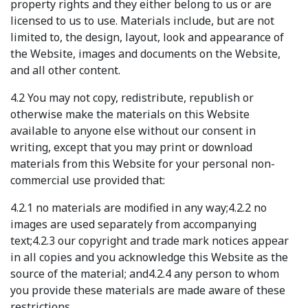
property rights and they either belong to us or are
licensed to us to use. Materials include, but are not
limited to, the design, layout, look and appearance of
the Website, images and documents on the Website,
and all other content.
4.2 You may not copy, redistribute, republish or
otherwise make the materials on this Website
available to anyone else without our consent in
writing, except that you may print or download
materials from this Website for your personal non-
commercial use provided that:
4.2.1 no materials are modified in any way;4.2.2 no
images are used separately from accompanying
text;4.2.3 our copyright and trade mark notices appear
in all copies and you acknowledge this Website as the
source of the material; and4.2.4 any person to whom
you provide these materials are made aware of these
restrictions.