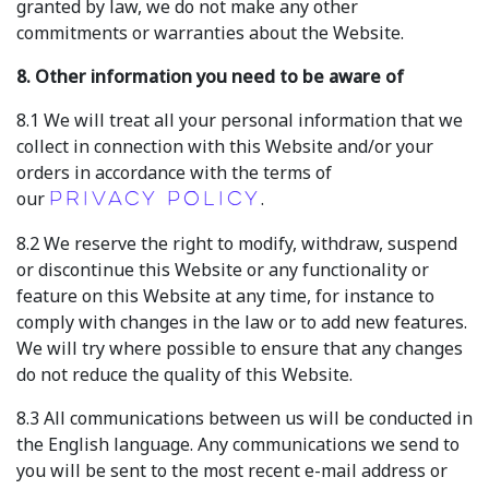
granted by law, we do not make any other
commitments or warranties about the Website.
8. Other information you need to be aware of
8.1 We will treat all your personal information that we
collect in connection with this Website and/or your
orders in accordance with the terms of
our
.
Privacy Policy
8.2 We reserve the right to modify, withdraw, suspend
or discontinue this Website or any functionality or
feature on this Website at any time, for instance to
comply with changes in the law or to add new features.
We will try where possible to ensure that any changes
do not reduce the quality of this Website.
8.3 All communications between us will be conducted in
the English language. Any communications we send to
you will be sent to the most recent e-mail address or