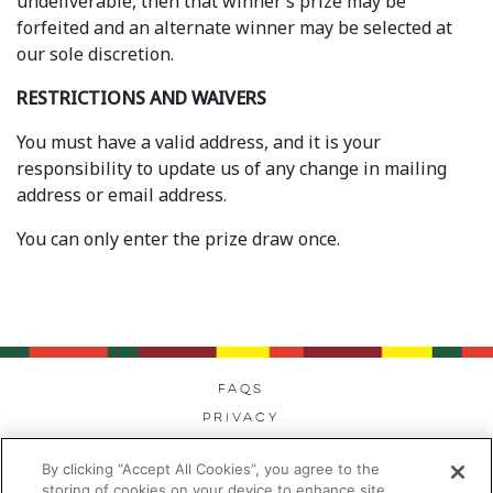
undeliverable, then that winner’s prize may be
forfeited and an alternate winner may be selected at
our sole discretion.
RESTRICTIONS AND WAIVERS
You must have a valid address, and it is your
responsibility to update us of any change in mailing
address or email address.
You can only enter the prize draw once.
FAQs
Privacy
Cookies
By clicking “Accept All Cookies”, you agree to the
Modern Day Slavery
storing of cookies on your device to enhance site