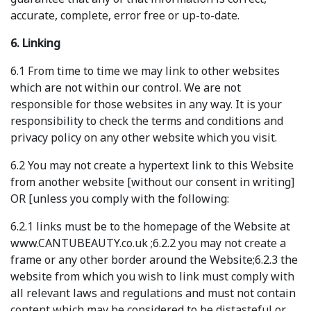
accurate, complete, error free or up-to-date.
6. Linking
6.1 From time to time we may link to other websites
which are not within our control. We are not
responsible for those websites in any way. It is your
responsibility to check the terms and conditions and
privacy policy on any other website which you visit.
6.2 You may not create a hypertext link to this Website
from another website [without our consent in writing]
OR [unless you comply with the following:
6.2.1 links must be to the homepage of the Website at
www.CANTUBEAUTY.co.uk ;6.2.2 you may not create a
frame or any other border around the Website;6.2.3 the
website from which you wish to link must comply with
all relevant laws and regulations and must not contain
content which may be considered to be distasteful or