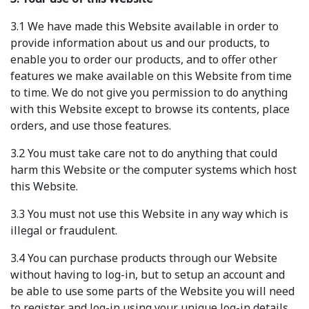
3.1 We have made this Website available in order to
provide information about us and our products, to
enable you to order our products, and to offer other
features we make available on this Website from time
to time. We do not give you permission to do anything
with this Website except to browse its contents, place
orders, and use those features.
3.2 You must take care not to do anything that could
harm this Website or the computer systems which host
this Website.
3.3 You must not use this Website in any way which is
illegal or fraudulent.
3.4 You can purchase products through our Website
without having to log-in, but to setup an account and
be able to use some parts of the Website you will need
to register and log-in using your unique log-in details