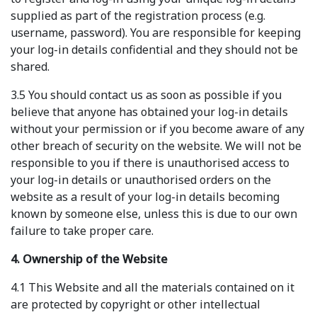
supplied as part of the registration process (e.g.
username, password). You are responsible for keeping
your log-in details confidential and they should not be
shared.
3.5 You should contact us as soon as possible if you
believe that anyone has obtained your log-in details
without your permission or if you become aware of any
other breach of security on the website. We will not be
responsible to you if there is unauthorised access to
your log-in details or unauthorised orders on the
website as a result of your log-in details becoming
known by someone else, unless this is due to our own
failure to take proper care.
4. Ownership of the Website
4.1 This Website and all the materials contained on it
are protected by copyright or other intellectual