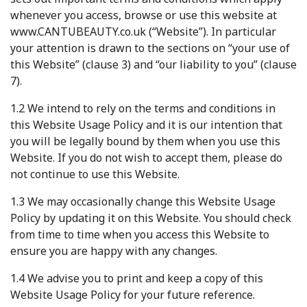
whenever you access, browse or use this website at
www.CANTUBEAUTY.co.uk (“Website”). In particular
your attention is drawn to the sections on “your use of
this Website” (clause 3) and “our liability to you” (clause
7).
1.2 We intend to rely on the terms and conditions in
this Website Usage Policy and it is our intention that
you will be legally bound by them when you use this
Website. If you do not wish to accept them, please do
not continue to use this Website.
1.3 We may occasionally change this Website Usage
Policy by updating it on this Website. You should check
from time to time when you access this Website to
ensure you are happy with any changes.
1.4 We advise you to print and keep a copy of this
Website Usage Policy for your future reference.