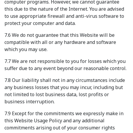
computer programs. However, we cannot guarantee
this due to the nature of the Internet. You are advised
to use appropriate firewall and anti-virus software to
protect your computer and data.
7.6 We do not guarantee that this Website will be
compatible with all or any hardware and software
which you may use.
7.7 We are not responsible to you for losses which you
suffer due to any event beyond our reasonable control.
7.8 Our liability shall not in any circumstances include
any business losses that you may incur, including but
not limited to lost business data, lost profits or
business interruption.
7.9 Except for the commitments we expressly make in
this Website Usage Policy and any additional
commitments arising out of your consumer rights