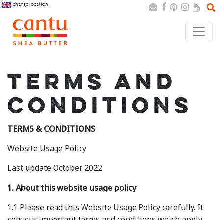
change location
Search
Cancel
TERMS AND
CONDITIONS
TERMS & CONDITIONS
Website Usage Policy
Last update October 2022
1. About this website usage policy
1.1 Please read this Website Usage Policy carefully. It
sets out important terms and conditions which apply