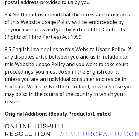
postal address provided to us by you.
8.4 Neither of us intend that the terms and conditions
of this Website Usage Policy will be enforceable by
anyone except us and you by virtue of the Contracts
(Rights of Third Parties) Act 1999.
8.5 English law applies to this Website Usage Policy. If
any disputes arise between you and us in relation to
this Website Usage Policy and you want to take court
proceedings, you must do so in the English courts
unless you are an individual consumer and reside in
Scotland, Wales or Northern Ireland, in which case you
may do so in the courts of the country in which you
reside.
Original Additions (Beauty Products) Limited
Online Dispute
Resolution:
//ec.europa.eu/co