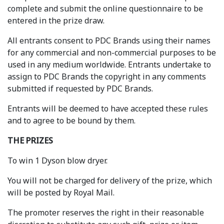
complete and submit the online questionnaire to be
entered in the prize draw.
All entrants consent to PDC Brands using their names
for any commercial and non-commercial purposes to be
used in any medium worldwide. Entrants undertake to
assign to PDC Brands the copyright in any comments
submitted if requested by PDC Brands.
Entrants will be deemed to have accepted these rules
and to agree to be bound by them.
THE PRIZES
To win 1 Dyson blow dryer.
You will not be charged for delivery of the prize, which
will be posted by Royal Mail.
The promoter reserves the right in their reasonable