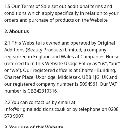
1.5 Our Terms of Sale set out additional terms and
conditions which apply specifically in relation to your
orders and purchase of products on the Website.
2. About us
2.1 This Website is owned and operated by Original
Additions (Beauty Products) Limited, a company
registered in England and Wales at Companies House
(referred to in this Website Usage Policy as “us”, “our”
or “we”). Our registered office is at Charter Building,
Charter Place, Uxbridge, Middlesex, UB8 1JG, UK and
our registered company number is 5094961. Our VAT
number is GB242310316.
2.2 You can contact us by email at
info@originaladditions.co.uk or by telephone on 0208
573 9907.
3. Your use of this Website