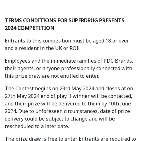
TERMS CONDITIONS FOR SUPERDRUG PRESENTS
2024 COMPETITION
Entrants to this competition must be aged 18 or over
and a resident in the UK or ROI.
Employees and the immediate families of PDC Brands,
their agents, or anyone professionally connected with
this prize draw are not entitled to enter.
The Contest begins on 23rd May 2024 and closes at on
27th May 2024 end of play. 1 winner will be contacted,
and their prize will be delivered to them by 10th June
2024. Due to unforeseen circumstances, date of prize
delivery could be subject to change and will be
rescheduled to a later date.
The prize draw is free to enter. Entrants are required to