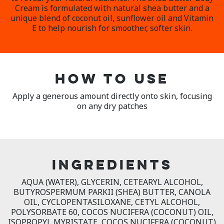
Cream is formulated with natural shea butter and a
unique blend of coconut oil, sunflower oil and Vitamin
E to help nourish for smoother, softer skin.
HOW TO USE
Apply a generous amount directly onto skin, focusing
on any dry patches
INGREDIENTS
AQUA (WATER), GLYCERIN, CETEARYL ALCOHOL,
BUTYROSPERMUM PARKII (SHEA) BUTTER, CANOLA
OIL, CYCLOPENTASILOXANE, CETYL ALCOHOL,
POLYSORBATE 60, COCOS NUCIFERA (COCONUT) OIL,
ISOPROPYL MYRISTATE, COCOS NUCIFERA (COCONUT)