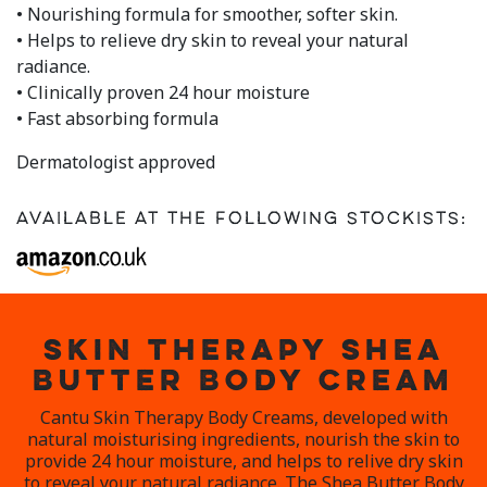
• Nourishing formula for smoother, softer skin.
• Helps to relieve dry skin to reveal your natural
radiance.
• Clinically proven 24 hour moisture
• Fast absorbing formula
Dermatologist approved
Available at the following stockists:
SKIN THERAPY SHEA
BUTTER BODY CREAM
Cantu Skin Therapy Body Creams, developed with
natural moisturising ingredients, nourish the skin to
provide 24 hour moisture, and helps to relive dry skin
to reveal your natural radiance. The Shea Butter Body