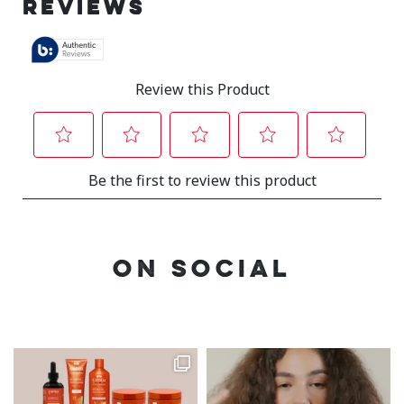
ON SOCIAL