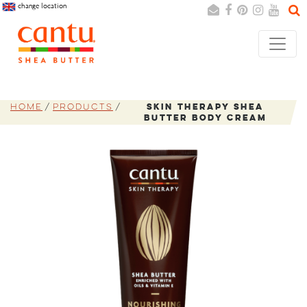
change location
Search
Cancel
Home
Products
Skin Therapy Shea
Butter Body Cream