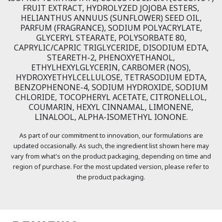
FRUIT EXTRACT, HYDROLYZED JOJOBA ESTERS,
HELIANTHUS ANNUUS (SUNFLOWER) SEED OIL,
PARFUM (FRAGRANCE), SODIUM POLYACRYLATE,
GLYCERYL STEARATE, POLYSORBATE 80,
CAPRYLIC/CAPRIC TRIGLYCERIDE, DISODIUM EDTA,
STEARETH-2, PHENOXYETHANOL,
ETHYLHEXYLGLYCERIN, CARBOMER (NOS),
HYDROXYETHYLCELLULOSE, TETRASODIUM EDTA,
BENZOPHENONE-4, SODIUM HYDROXIDE, SODIUM
CHLORIDE, TOCOPHERYL ACETATE, CITRONELLOL,
COUMARIN, HEXYL CINNAMAL, LIMONENE,
LINALOOL, ALPHA-ISOMETHYL IONONE.
As part of our commitment to innovation, our formulations are
updated occasionally. As such, the ingredient list shown here may
vary from what's on the product packaging, depending on time and
region of purchase. For the most updated version, please refer to
the product packaging.