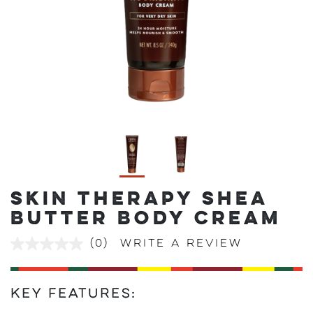
SKIN THERAPY SHEA
BUTTER BODY CREAM
(0)
Write a review
No
rating
value
Same
page
Key Features:
link.