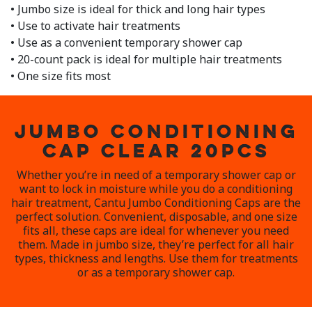
• Jumbo size is ideal for thick and long hair types
• Use to activate hair treatments
• Use as a convenient temporary shower cap
• 20-count pack is ideal for multiple hair treatments
• One size fits most
JUMBO CONDITIONING
CAP CLEAR 20PCS
Whether you’re in need of a temporary shower cap or
want to lock in moisture while you do a conditioning
hair treatment, Cantu Jumbo Conditioning Caps are the
perfect solution. Convenient, disposable, and one size
fits all, these caps are ideal for whenever you need
them. Made in jumbo size, they’re perfect for all hair
types, thickness and lengths. Use them for treatments
or as a temporary shower cap.