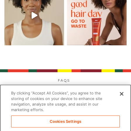
FAQs
Privacy
By clicking “Accept All Cookies”, you agree to the
Cookies
storing of cookies on your device to enhance site
navigation, analyze site usage, and assist in our
Modern Day Slavery
marketing efforts.
Terms
Contact
Cookies Settings
Sitemap