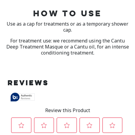
HOW TO USE
Use as a cap for treatments or as a temporary shower
cap.
For treatment use: we recommend using the Cantu
Deep Treatment Masque or a Cantu oil, for an intense
conditioning treatment.