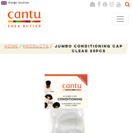
change location
Search
Cancel
Home
Products
Jumbo Conditioning Cap
Clear 20pcs