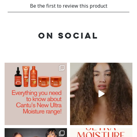
ON SOCIAL