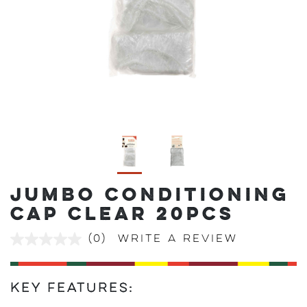
JUMBO CONDITIONING
CAP CLEAR 20PCS
(0)
Write a review
No
rating
value
Same
page
Key Features:
link.