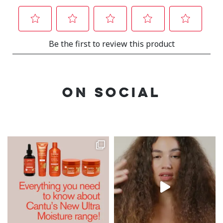
ON SOCIAL