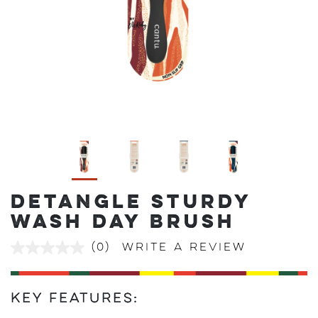
DETANGLE STURDY
WASH DAY BRUSH
(0)
Write a review
No
rating
value
Same
page
Key Features:
link.