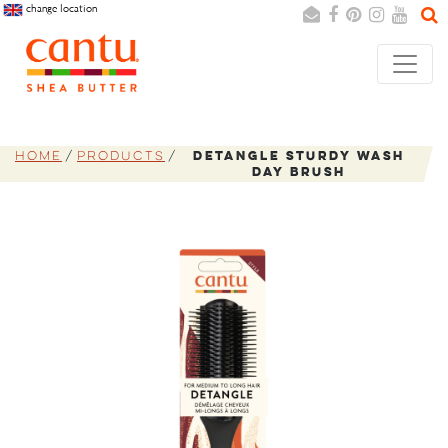
change location
Search
Cancel
Home
Products
Detangle Sturdy Wash
Day Brush