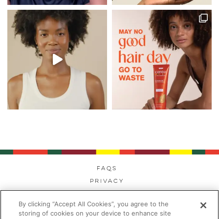
FAQs
Privacy
Cookies
By clicking “Accept All Cookies”, you agree to the
Modern Day Slavery
storing of cookies on your device to enhance site