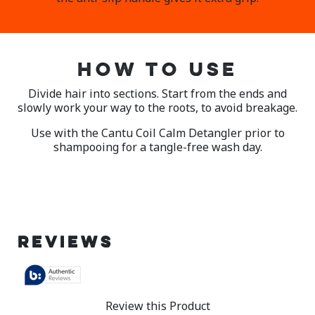
HOW TO USE
Divide hair into sections. Start from the ends and
slowly work your way to the roots, to avoid breakage.
Use with the Cantu Coil Calm Detangler prior to
shampooing for a tangle-free wash day.