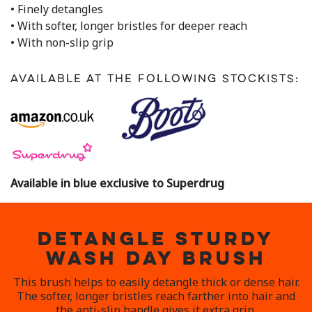
• Finely detangles
• With softer, longer bristles for deeper reach
• With non-slip grip
Available at the following stockists:
Available in blue exclusive to Superdrug
DETANGLE STURDY
WASH DAY BRUSH
This brush helps to easily detangle thick or dense hair.
The softer, longer bristles reach farther into hair and
the anti-slip handle gives it extra grip.