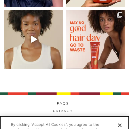
FAQs
Privacy
Cookies
By clicking “Accept All Cookies”, you agree to the
Modern Day Slavery