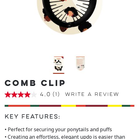
COMB CLIP
4.0
(1)
Write a review
4.0
out
of
5
stars,
Key Features:
average
rating
• Perfect for securing your ponytails and puffs
value.
• Creating an effortless, elegant updo is easier than
Read