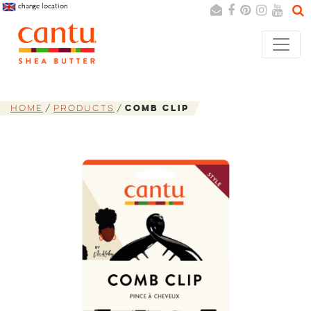
change location
Search
Cancel
Home
Products
Comb Clip