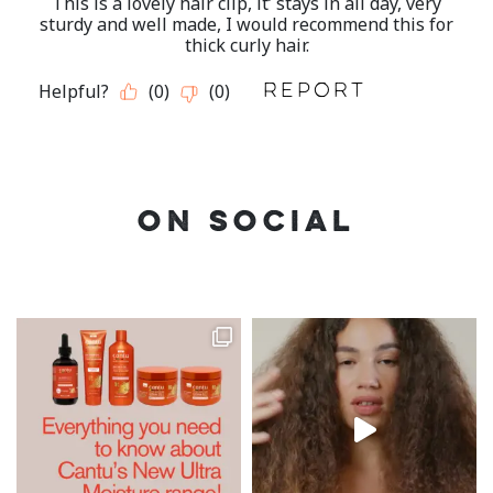
ON SOCIAL