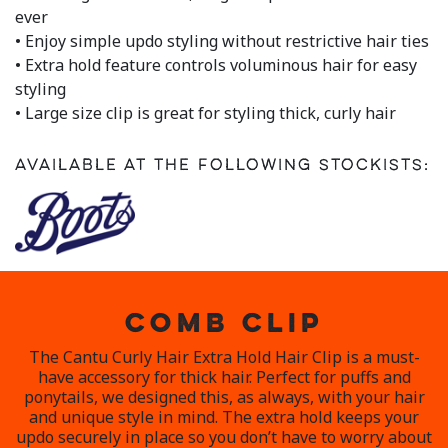
a
ever
Review.
• Enjoy simple updo styling without restrictive hair ties
Same
page
• Extra hold feature controls voluminous hair for easy
link.
styling
• Large size clip is great for styling thick, curly hair
Available at the following stockists:
COMB CLIP
The Cantu Curly Hair Extra Hold Hair Clip is a must-
have accessory for thick hair. Perfect for puffs and
ponytails, we designed this, as always, with your hair
and unique style in mind. The extra hold keeps your
updo securely in place so you don’t have to worry about