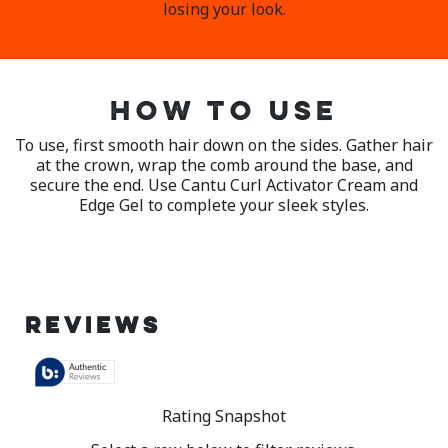
losing your look.
HOW TO USE
To use, first smooth hair down on the sides. Gather hair
at the crown, wrap the comb around the base, and
secure the end. Use Cantu Curl Activator Cream and
Edge Gel to complete your sleek styles.