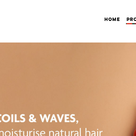
HOME
PR