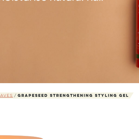
Waves
Grapeseed Strengthening Styling Gel