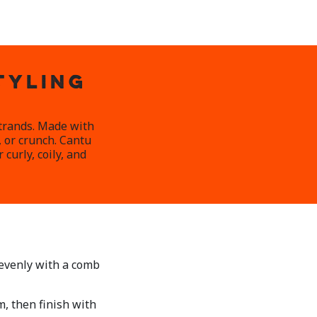
TYLING
strands. Made with
, or crunch. Cantu
curly, coily, and
 evenly with a comb
, then finish with