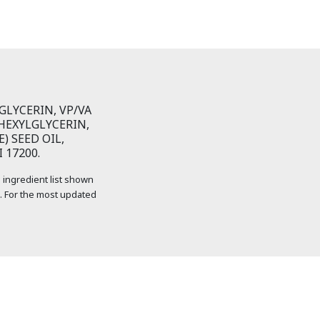
LYCERIN, VP/VA
HEXYLGLYCERIN,
) SEED OIL,
 17200.
 ingredient list shown
. For the most updated