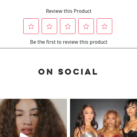
ON SOCIAL