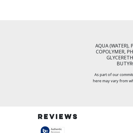
AQUA (WATER),
COPOLYMER, PH
GLYCERETH-
BUTYRO
As part of our commit
here may vary from wh