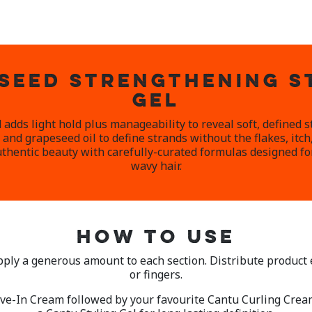
SEED STRENGTHENING S
GEL
 adds light hold plus manageability to reveal soft, defined 
and grapeseed oil to define strands without the flakes, itch
thentic beauty with carefully-curated formulas designed for 
wavy hair.
HOW TO USE
pply a generous amount to each section. Distribute product
or fingers.
ve-In Cream followed by your favourite Cantu Curling Cream