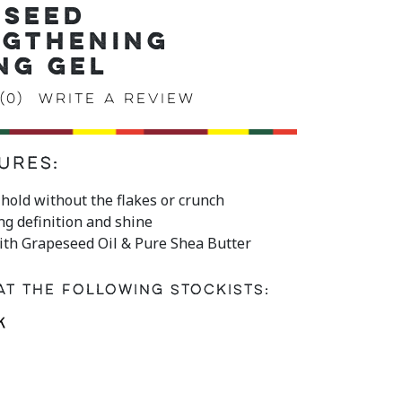
ESEED
NGTHENING
NG GEL
(0)
Write a review
ures:
e hold without the flakes or crunch
ing definition and shine
ith Grapeseed Oil & Pure Shea Butter
at the following stockists: