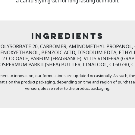
a Cantu Styling Gel for long lasting definition.
INGREDIENTS
 POLYSORBATE 20, CARBOMER, AMINOMETHYL PROPANOL, G
ENOXYETHANOL, BENZOIC ACID, DISODIUM EDTA, ETHYL
2 COCOATE, PARFUM (FRAGRANCE), VITIS VINIFERA (GRAPE
SPERMUM PARKII (SHEA) BUTTER, LINALOOL, CI 60730, CI
ment to innovation, our formulations are updated occasionally. As such, the
at's on the product packaging, depending on time and region of purchase
version, please refer to the product packaging.