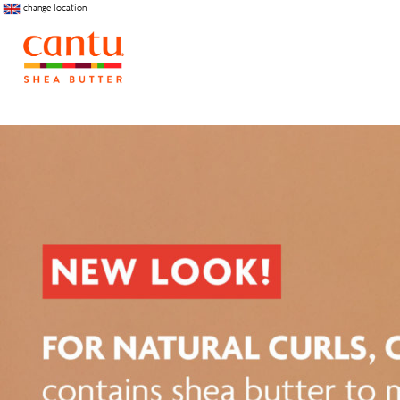
change location