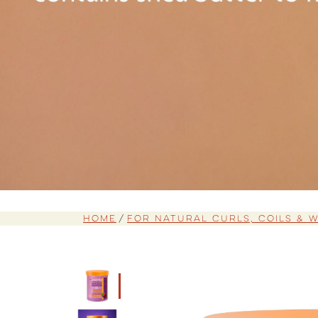
Home
For Natural Curls, Coils & 