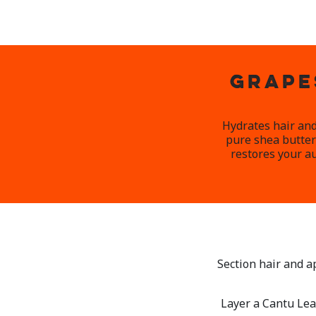
GRAPE
Hydrates hair and
pure shea butter 
restores your au
Section hair and a
Layer a Cantu Lea