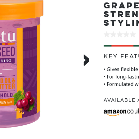
GRAP
STRE
STYLI
No
rating
value
Same
›
page
Key Feat
link.
• Gives flexibl
• For long-last
• Formulated w
Available 