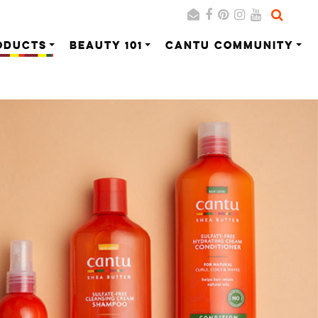
ODUCTS
BEAUTY 101
CANTU COMMUNITY
Search
Cancel