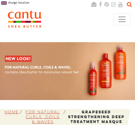
change location
Search
Cancel
Home
For Natural
Grapeseed
Curls, Coils
Strengthening Deep
& Waves
Treatment Masque