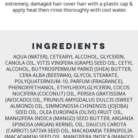
extremely, damaged hair cover hair with a plastic cap &
apply heat then rinse thoroughly with cool water.
INGREDIENTS
AQUA (WATER), CETEARYL ALCOHOL, GLYCERIN,
CANOLA OIL, VITIS VINIFERA (GRAPE) SEED OIL, CETYL
ALCOHOL, BUTYROSPERMUM PARKII (SHEA) BUTTER,
CERA ALBA (BEESWAX), GLYCOL STEARATE,
POLYQUATERNIUM-10, PARFUM (FRAGRANCE),
PHENOXYETHANOL, ETHYLHEXYLGLYCERIN, COCOS
NUCIFERA (COCONUT) OIL, PERSEA GRATISSIMA
(AVOCADO) OIL, PRUNUS AMYGDALUS DULCIS (SWEET
ALMOND) OIL, SIMMONDSIA CHINENSIS (JOJOBA)
SEED OIL, OLEA EUROPAEA (OLIVE) FRUIT OIL,
MANGIFERA INDICA (MANGO) SEED BUTTER, ARGANIA
SPINOSA (ARGAN) KERNEL OIL, DAUCUS CAROTA
(CARROT) SATIVA SEED OIL, MACADAMIA TERNIFOLIA
(MACADAMIA) SEED OIL, MANGIFERA INDICA (MANGO)