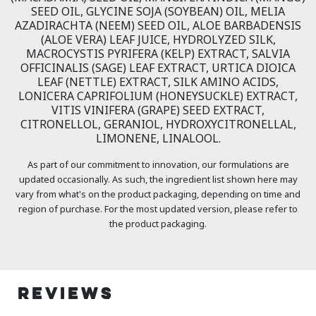
SEED OIL, GLYCINE SOJA (SOYBEAN) OIL, MELIA
AZADIRACHTA (NEEM) SEED OIL, ALOE BARBADENSIS
(ALOE VERA) LEAF JUICE, HYDROLYZED SILK,
MACROCYSTIS PYRIFERA (KELP) EXTRACT, SALVIA
OFFICINALIS (SAGE) LEAF EXTRACT, URTICA DIOICA
LEAF (NETTLE) EXTRACT, SILK AMINO ACIDS,
LONICERA CAPRIFOLIUM (HONEYSUCKLE) EXTRACT,
VITIS VINIFERA (GRAPE) SEED EXTRACT,
CITRONELLOL, GERANIOL, HYDROXYCITRONELLAL,
LIMONENE, LINALOOL.
As part of our commitment to innovation, our formulations are
updated occasionally. As such, the ingredient list shown here may
vary from what's on the product packaging, depending on time and
region of purchase. For the most updated version, please refer to
the product packaging.