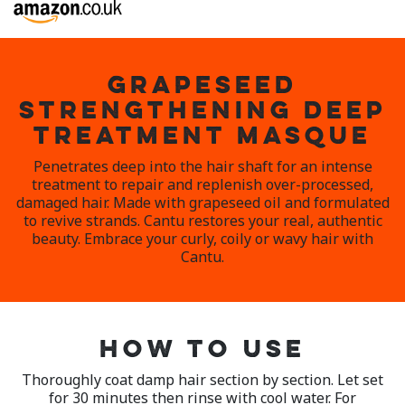
GRAPESEED
STRENGTHENING DEEP
TREATMENT MASQUE
Penetrates deep into the hair shaft for an intense
treatment to repair and replenish over-processed,
damaged hair. Made with grapeseed oil and formulated
to revive strands. Cantu restores your real, authentic
beauty. Embrace your curly, coily or wavy hair with
Cantu.
HOW TO USE
Thoroughly coat damp hair section by section. Let set
for 30 minutes then rinse with cool water. For