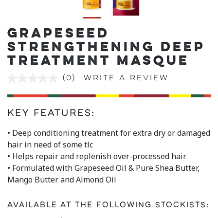
GRAPESEED
STRENGTHENING DEEP
TREATMENT MASQUE
(0)
Write a review
No
rating
value
Same
page
Key Features:
link.
• Deep conditioning treatment for extra dry or damaged
hair in need of some tlc
• Helps repair and replenish over-processed hair
• Formulated with Grapeseed Oil & Pure Shea Butter,
Mango Butter and Almond Oil
Available at the following stockists: