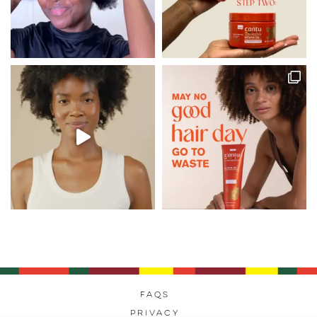
FAQs
Privacy