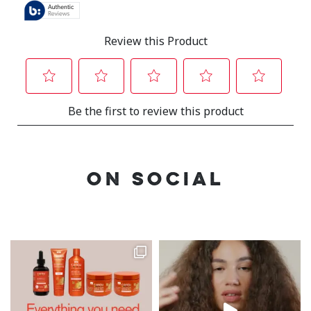
ON SOCIAL