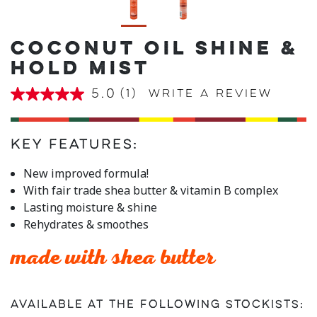
COCONUT OIL SHINE &
HOLD MIST
5.0
(1)
Write a review
5.0
out
of
5
stars,
Key Features:
average
rating
New improved formula!
value.
With fair trade shea butter & vitamin B complex
Read
a
Lasting moisture & shine
Review.
Rehydrates & smoothes
Same
page
link.
made with shea butter
Available at the following stockists: