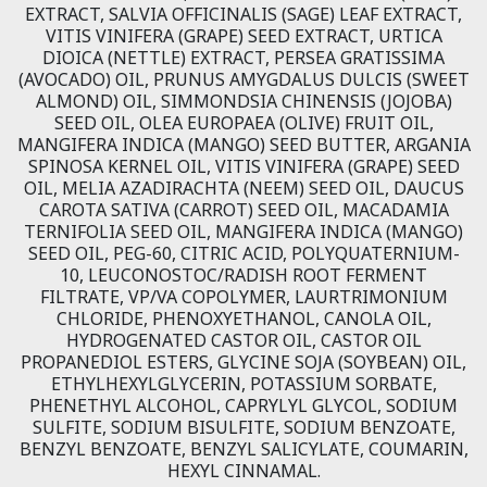
EXTRACT, SALVIA OFFICINALIS (SAGE) LEAF EXTRACT,
VITIS VINIFERA (GRAPE) SEED EXTRACT, URTICA
DIOICA (NETTLE) EXTRACT, PERSEA GRATISSIMA
(AVOCADO) OIL, PRUNUS AMYGDALUS DULCIS (SWEET
ALMOND) OIL, SIMMONDSIA CHINENSIS (JOJOBA)
SEED OIL, OLEA EUROPAEA (OLIVE) FRUIT OIL,
MANGIFERA INDICA (MANGO) SEED BUTTER, ARGANIA
SPINOSA KERNEL OIL, VITIS VINIFERA (GRAPE) SEED
OIL, MELIA AZADIRACHTA (NEEM) SEED OIL, DAUCUS
CAROTA SATIVA (CARROT) SEED OIL, MACADAMIA
TERNIFOLIA SEED OIL, MANGIFERA INDICA (MANGO)
SEED OIL, PEG-60, CITRIC ACID, POLYQUATERNIUM-
10, LEUCONOSTOC/RADISH ROOT FERMENT
FILTRATE, VP/VA COPOLYMER, LAURTRIMONIUM
CHLORIDE, PHENOXYETHANOL, CANOLA OIL,
HYDROGENATED CASTOR OIL, CASTOR OIL
PROPANEDIOL ESTERS, GLYCINE SOJA (SOYBEAN) OIL,
ETHYLHEXYLGLYCERIN, POTASSIUM SORBATE,
PHENETHYL ALCOHOL, CAPRYLYL GLYCOL, SODIUM
SULFITE, SODIUM BISULFITE, SODIUM BENZOATE,
BENZYL BENZOATE, BENZYL SALICYLATE, COUMARIN,
HEXYL CINNAMAL.