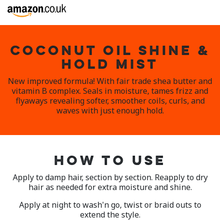
COCONUT OIL SHINE &
HOLD MIST
New improved formula! With fair trade shea butter and
vitamin B complex. Seals in moisture, tames frizz and
flyaways revealing softer, smoother coils, curls, and
waves with just enough hold.
HOW TO USE
Apply to damp hair, section by section. Reapply to dry
hair as needed for extra moisture and shine.
Apply at night to wash'n go, twist or braid outs to
extend the style.