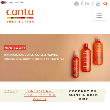
change location
Search
Cancel
Home
For Natural
Coconut Oil
Curls, Coils &
Shine & Hold
Waves
Mist