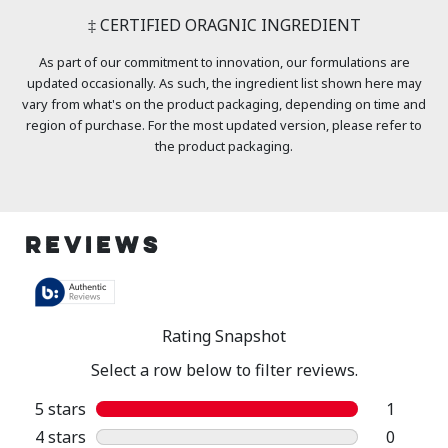
‡ CERTIFIED ORAGNIC INGREDIENT
As part of our commitment to innovation, our formulations are
updated occasionally. As such, the ingredient list shown here may
vary from what's on the product packaging, depending on time and
region of purchase. For the most updated version, please refer to
the product packaging.