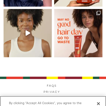
FAQs
Privacy
Cookies
By clicking “Accept All Cookies”, you agree to the
Modern Day Slavery