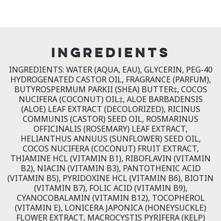
INGREDIENTS
INGREDIENTS: WATER (AQUA, EAU), GLYCERIN, PEG-40
HYDROGENATED CASTOR OIL, FRAGRANCE (PARFUM),
BUTYROSPERMUM PARKII (SHEA) BUTTER‡, COCOS
NUCIFERA (COCONUT) OIL‡, ALOE BARBADENSIS
(ALOE) LEAF EXTRACT (DECOLORIZED), RICINUS
COMMUNIS (CASTOR) SEED OIL, ROSMARINUS
OFFICINALIS (ROSEMARY) LEAF EXTRACT,
HELIANTHUS ANNUUS (SUNFLOWER) SEED OIL,
COCOS NUCIFERA (COCONUT) FRUIT EXTRACT,
THIAMINE HCL (VITAMIN B1), RIBOFLAVIN (VITAMIN
B2), NIACIN (VITAMIN B3), PANTOTHENIC ACID
(VITAMIN B5), PYRIDOXINE HCL (VITAMIN B6), BIOTIN
(VITAMIN B7), FOLIC ACID (VITAMIN B9),
CYANOCOBALAMIN (VITAMIN B12), TOCOPHEROL
(VITAMIN E), LONICERA JAPONICA (HONEYSUCKLE)
FLOWER EXTRACT, MACROCYSTIS PYRIFERA (KELP)