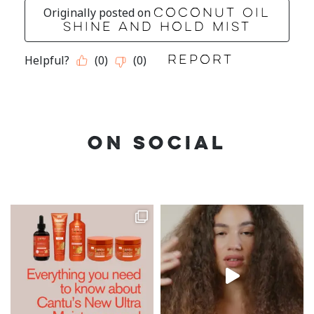
ON SOCIAL