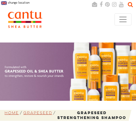
change location
Search
Cancel
Home
Grapeseed
Grapeseed
Strengthening Shampoo