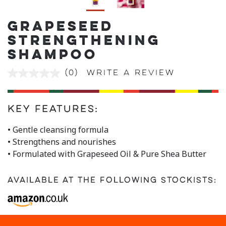
GRAPESEED
STRENGTHENING
SHAMPOO
(0)
Write a review
No
rating
value
Same
page
Key Features:
link.
• Gentle cleansing formula
• Strengthens and nourishes
• Formulated with Grapeseed Oil & Pure Shea Butter
Available at the following stockists: