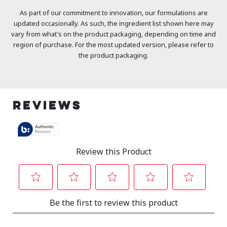
As part of our commitment to innovation, our formulations are
updated occasionally. As such, the ingredient list shown here may
vary from what's on the product packaging, depending on time and
region of purchase. For the most updated version, please refer to
the product packaging.