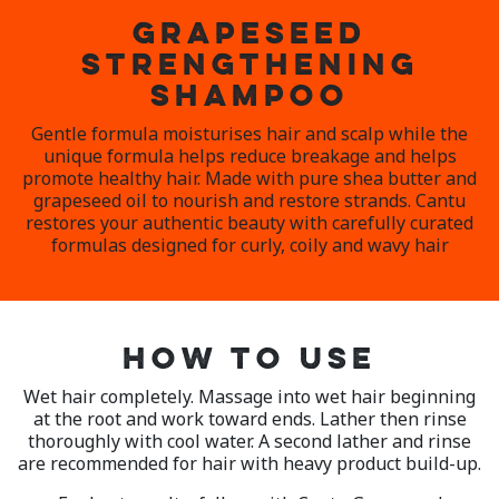
GRAPESEED
STRENGTHENING
SHAMPOO
Gentle formula moisturises hair and scalp while the
unique formula helps reduce breakage and helps
promote healthy hair. Made with pure shea butter and
grapeseed oil to nourish and restore strands. Cantu
restores your authentic beauty with carefully curated
formulas designed for curly, coily and wavy hair
HOW TO USE
Wet hair completely. Massage into wet hair beginning
at the root and work toward ends. Lather then rinse
thoroughly with cool water. A second lather and rinse
are recommended for hair with heavy product build-up.