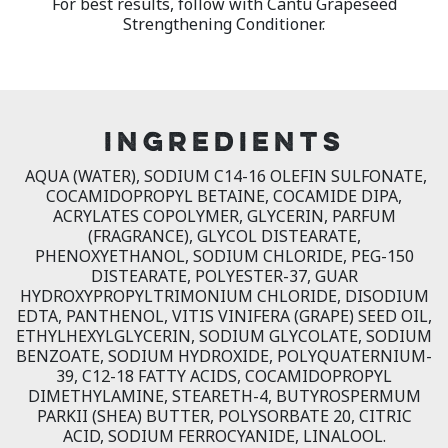
For best results, follow with Cantu Grapeseed
Strengthening Conditioner.
INGREDIENTS
AQUA (WATER), SODIUM C14-16 OLEFIN SULFONATE,
COCAMIDOPROPYL BETAINE, COCAMIDE DIPA,
ACRYLATES COPOLYMER, GLYCERIN, PARFUM
(FRAGRANCE), GLYCOL DISTEARATE,
PHENOXYETHANOL, SODIUM CHLORIDE, PEG-150
DISTEARATE, POLYESTER-37, GUAR
HYDROXYPROPYLTRIMONIUM CHLORIDE, DISODIUM
EDTA, PANTHENOL, VITIS VINIFERA (GRAPE) SEED OIL,
ETHYLHEXYLGLYCERIN, SODIUM GLYCOLATE, SODIUM
BENZOATE, SODIUM HYDROXIDE, POLYQUATERNIUM-
39, C12-18 FATTY ACIDS, COCAMIDOPROPYL
DIMETHYLAMINE, STEARETH-4, BUTYROSPERMUM
PARKII (SHEA) BUTTER, POLYSORBATE 20, CITRIC
ACID, SODIUM FERROCYANIDE, LINALOOL.