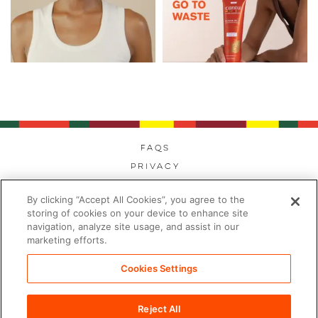
FAQs
Privacy
Cookies
By clicking “Accept All Cookies”, you agree to the
Modern Day Slavery
storing of cookies on your device to enhance site
Terms
navigation, analyze site usage, and assist in our
marketing efforts.
Contact
Sitemap
Cookies Settings
Cookies Settings
Reject All
©2026 PDC Brands™. All rights reserved.