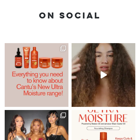
ON SOCIAL