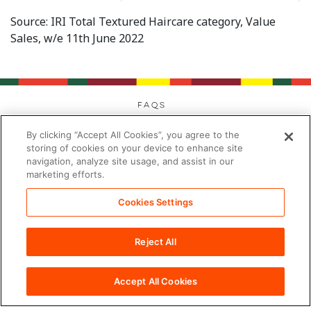
Source: IRI Total Textured Haircare category, Value
Sales, w/e 11th June 2022
FAQs
Privacy
By clicking “Accept All Cookies”, you agree to the
Cookies
storing of cookies on your device to enhance site
navigation, analyze site usage, and assist in our
Modern Day Slavery
marketing efforts.
Terms
Contact
Cookies Settings
Sitemap
Reject All
Cookies Settings
©2026 PDC Brands™. All rights reserved.
Accept All Cookies