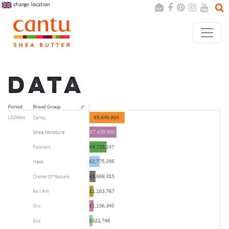
change location
Search
Cancel
DATA