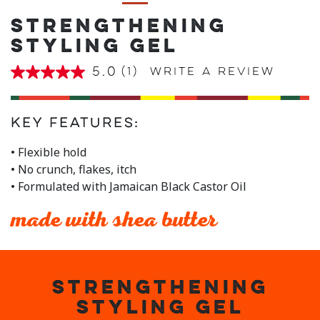
STRENGTHENING
STYLING GEL
5.0
(1)
Write a review
5.0
out
of
5
stars,
Key Features:
average
rating
• Flexible hold
value.
• No crunch, flakes, itch
Read
a
• Formulated with Jamaican Black Castor Oil
Review.
Same
page
made with shea butter
link.
STRENGTHENING
STYLING GEL