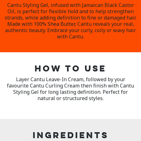
Cantu Styling Gel, infused with Jamaican Black Castor
Oil, is perfect for flexible hold and to help strengthen
strands, while adding definition to fine or damaged hair.
Made with 100% Shea Butter, Cantu reveals your real,
authentic beauty. Embrace your curly, coily or wavy hair
with Cantu.
HOW TO USE
Layer Cantu Leave-In Cream, followed by your
favourite Cantu Curling Cream then finish with Cantu
Styling Gel for long lasting definition. Perfect for
natural or structured styles.
INGREDIENTS