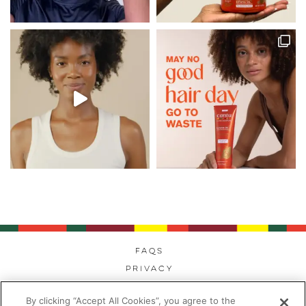
FAQs
Privacy
Cookies
By clicking “Accept All Cookies”, you agree to the
Modern Day Slavery