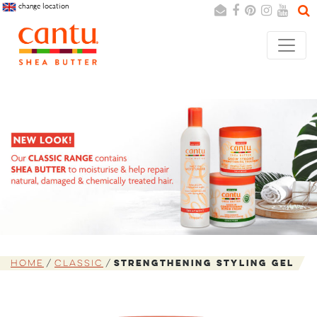
change location
Search
Cancel
Home
Classic
Strengthening Styling Gel