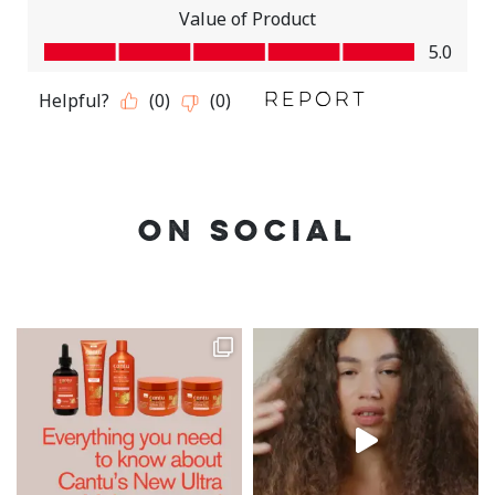
ON SOCIAL