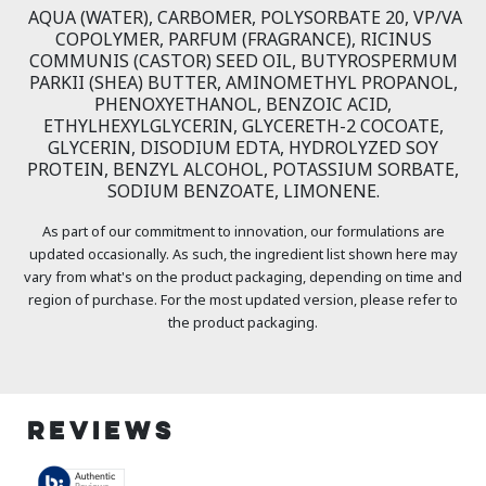
AQUA (WATER), CARBOMER, POLYSORBATE 20, VP/VA
COPOLYMER, PARFUM (FRAGRANCE), RICINUS
COMMUNIS (CASTOR) SEED OIL, BUTYROSPERMUM
PARKII (SHEA) BUTTER, AMINOMETHYL PROPANOL,
PHENOXYETHANOL, BENZOIC ACID,
ETHYLHEXYLGLYCERIN, GLYCERETH-2 COCOATE,
GLYCERIN, DISODIUM EDTA, HYDROLYZED SOY
PROTEIN, BENZYL ALCOHOL, POTASSIUM SORBATE,
SODIUM BENZOATE, LIMONENE.
As part of our commitment to innovation, our formulations are
updated occasionally. As such, the ingredient list shown here may
vary from what's on the product packaging, depending on time and
region of purchase. For the most updated version, please refer to
the product packaging.