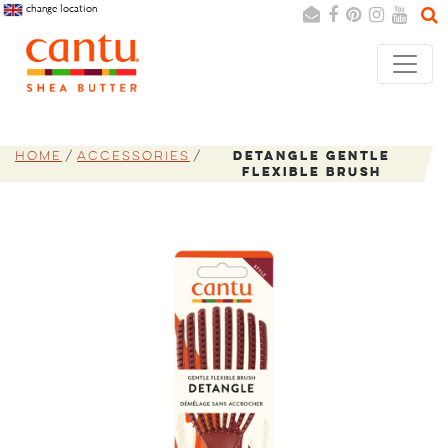
change location
Search
Cancel
Home
Accessories
Detangle Gentle
Flexible Brush