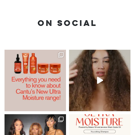
ON SOCIAL