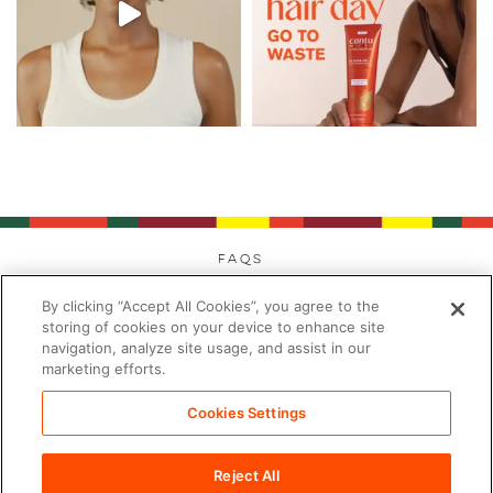
FAQs
Privacy
By clicking “Accept All Cookies”, you agree to the
Cookies
storing of cookies on your device to enhance site
navigation, analyze site usage, and assist in our
Modern Day Slavery
marketing efforts.
Terms
Contact
Cookies Settings
Sitemap
Reject All
Cookies Settings