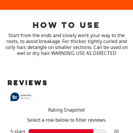
HOW TO USE
Start from the ends and slowly work your way to the
roots, to avoid breakage. For thicker, tightly curled and
coily hair, detangle on smaller sections. Can be used on
wet or dry hair. WARNING: USE AS DIRECTED