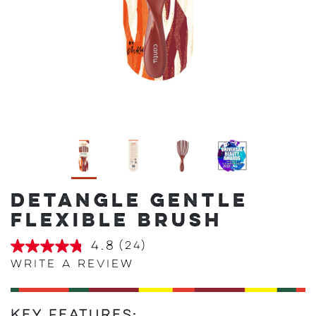
DETANGLE GENTLE
FLEXIBLE BRUSH
4.8
(24)
4.8
out
Write a review
of
5
stars,
average
Key Features: