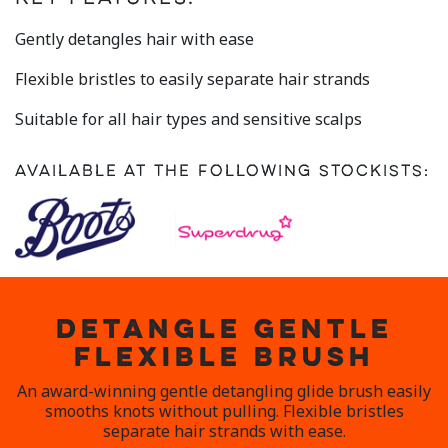
rating
value.
Read
Gently detangles hair with ease
24
Reviews.
Flexible bristles to easily separate hair strands
Same
page
link.
Suitable for all hair types and sensitive scalps
Available at the following stockists:
DETANGLE GENTLE
FLEXIBLE BRUSH
An award-winning gentle detangling glide brush easily
smooths knots without pulling. Flexible bristles
separate hair strands with ease.