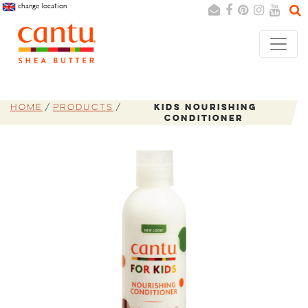
change location
Search
Cancel
Home
Products
Kids Nourishing
Conditioner