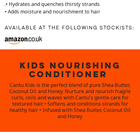
.• Hydrates and quenches thirsty strands
• Adds moisture and nourishment to hair
Available at the following stockists:
KIDS NOURISHING
CONDITIONER
Cantu Kids is the perfect blend of pure Shea Butter,
Coconut Oil and Honey. Nurture and nourish fragile
curls, coils and waves with Cantu's gentle care for
textured hair. • Softens and conditions strands for
healthy hair • Infused with Shea Butter, Coconut Oil
and Honey