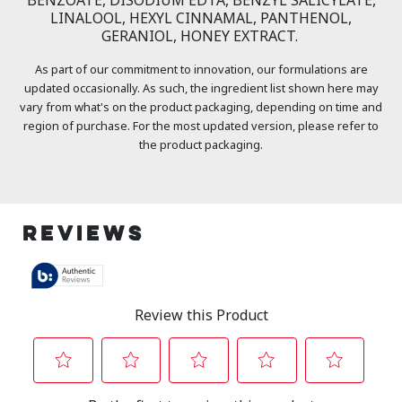
LINALOOL, HEXYL CINNAMAL, PANTHENOL,
GERANIOL, HONEY EXTRACT.
As part of our commitment to innovation, our formulations are
updated occasionally. As such, the ingredient list shown here may
vary from what's on the product packaging, depending on time and
region of purchase. For the most updated version, please refer to
the product packaging.