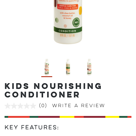
KIDS NOURISHING
CONDITIONER
(0)
Write a review
No
rating
value
Same
page
Key Features:
link.