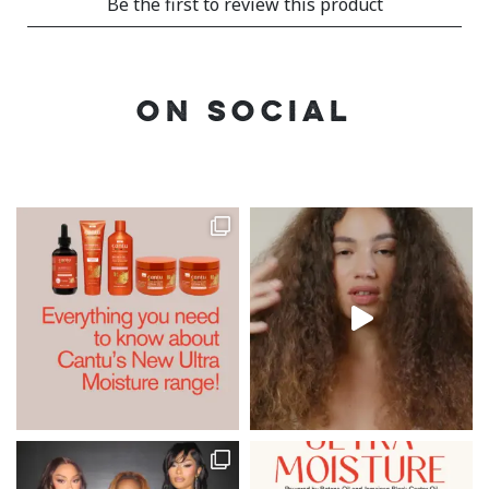
ON SOCIAL