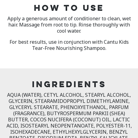
HOW TO USE
Apply a generous amount of conditioner to clean, wet
hair. Massage from root to tip. Rinse thoroughly with
cool water.
For best results, use in conjunction with Cantu Kids
Tear-Free Nourishing Shampoo.
INGREDIENTS
AQUA (WATER), CETYL ALCOHOL, STEARYL ALCOHOL,
GLYCERIN, STEARAMIDOPROPYL DIMETHYLAMINE,
GLYCERYL STEARATE, PHENOXYETHANOL, PARFUM
(FRAGRANCE), BUTYROSPERMUM PARKII (SHEA)
BUTTER, COCOS NUCIFERA (COCONUT) OIL, LACTIC
ACID, ISOSTEARYL NEOPENTANOATE, POLYESTER-11,
ISOHEXADECANE, ETHYLHEXYLGLYCERIN, BENZYL
BENZOATE, DISODIUM EDTA, BENZYL SALICYLATE,