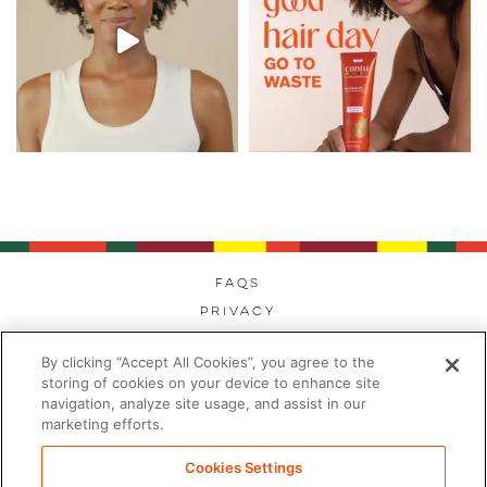
FAQs
Privacy
Cookies
By clicking “Accept All Cookies”, you agree to the
Modern Day Slavery
storing of cookies on your device to enhance site
Terms
navigation, analyze site usage, and assist in our
marketing efforts.
Contact
Sitemap
Cookies Settings