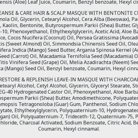
nsis (Aloe) Leaf Juice, Coumarin, Benzyl benzoate, Hexyl c
EANSE & CARE HAIR & SCALP MASQUE WITH BENTONITE C
ola Oil, Glycerin, Cetearyl Alcohol, Cera Alba (Beeswax), P
l, Kaolin, Bentonite, Butyrospermum Parkii (Shea) Butter, Gly
10, Phenoxyethanol, Ethylhexylglycerin, Acetic Acid, Aloe B
ice, Cocos Nucifera (Coconut) Oil, Persea Gratissima (Avocad
s (Sweet Almond) Oil, Simmondsia Chinensis Seed Oil, Ole
gifera Indica (Mango) Seed Butter, Argania Spinosa Kernel (A
Seed (Carrot) Oil, Macadamia Ternifolia Seed (Macadamia) Oi
Vitis Vinifera Seed (Grape) Oil, Melia Azadirachta (Neem) Se
ca (Mango) Seed Oil, Benzyl benzoate, Coumarin, Hexyl cinn
RESTORE & REPLENISH LEAVE-IN MASQUE WITH CHARCOA
etearyl Alcohol, Cetyl Alcohol, Glycerin, Glyceryl Stearate, 
G-40 Hydrogenated Castor Oil, Phenoxyethanol, Aloe Barba
rospermum Parkii (Shea) Butter, Amodimethicone, Polyquat
yamopsis Tetragonoloba (Guar) Gum, Panthenol, Sodium Chlo
hytate, Ethylhexylglycerin, Polyquaternium-10, Hydrogenated
rgan) Oil, Polyquaternium-7, Trideceth-12, Quaternium-75, 
loride, Charcoal Activated, Sodium Benzoate, Citric Acid, B
Coumarin, Hexyl cinnamal.