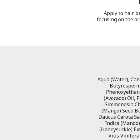
Apply to hair b
focusing on the ar
Aqua (Water), Cano
Butyrospermu
Phenoxyethanol
(Avocado) Oil, 
Simmondsia Chi
(Mango) Seed But
Daucus Carota Sat
Indica (Mango) 
(Honeysuckle) Extr
Vitis Vinifera