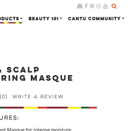
ODUCTS
BEAUTY 101
CANTU COMMUNITY
Search
Cancel
& SCALP
ORING MASQUE
(0)
Write a review
ures:
nt Masque for intense moisture.