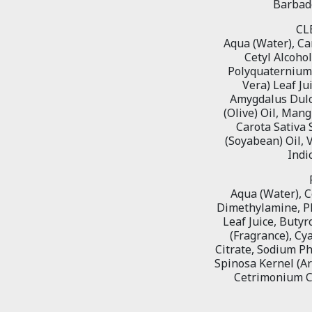
Barbade
CL
Aqua (Water), Can
Cetyl Alcoho
Polyquaternium-
Vera) Leaf Ju
Amygdalus Dulci
(Olive) Oil, Man
Carota Sativa 
(Soyabean) Oil, 
Indi
Aqua (Water), C
Dimethylamine, PE
Leaf Juice, Buty
(Fragrance), C
Citrate, Sodium P
Spinosa Kernel (A
Cetrimonium Ch