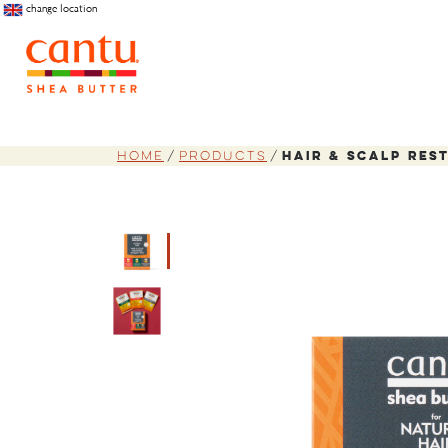
change location
Home
Products
Hair & Scalp Res