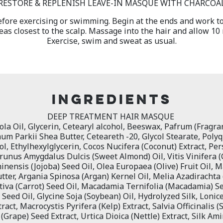
RESTORE & REPLENISH LEAVE-IN MASQUE WITH CHARCOA
efore exercising or swimming. Begin at the ends and work t
eas closest to the scalp. Massage into the hair and allow 10
Exercise, swim and sweat as usual.
INGREDIENTS
DEEP TREATMENT HAIR MASQUE
la Oil, Glycerin, Cetearyl alcohol, Beeswax, Pafrum (Fragran
m Parkii Shea Butter, Ceteareth -20, Glycol Stearate, Poly
, Ethylhexylglycerin, Cocos Nucifera (Coconut) Extract, Pe
Prunus Amygdalus Dulcis (Sweet Almond) Oil, Vitis Vinifera (
nensis (Jojoba) Seed Oil, Olea Europaea (Olive) Fruit Oil, M
ter, Argania Spinosa (Argan) Kernel Oil, Melia Azadirachta
iva (Carrot) Seed Oil, Macadamia Ternifolia (Macadamia) S
Seed Oil, Glycine Soja (Soybean) Oil, Hydrolyzed Silk, Lonic
act, Macrocystis Pyrifera (Kelp) Extract, Salvia Officinalis (
 (Grape) Seed Extract, Urtica Dioica (Nettle) Extract, Silk Am