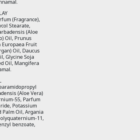
innamal.
LAY
arfum (Fragrance),
col Stearate,
arbadensis (Aloe
o) Oil, Prunus
a Europaea Fruit
rgan) Oil, Daucus
l, Glycine Soja
ed Oil, Mangifera
amal.
L
Stearamidopropyl
densis (Aloe Vera)
ernium-55, Parfum
ride, Potassium
 Palm Oil, Argania
Polyquaternium-11,
enzyl benzoate,