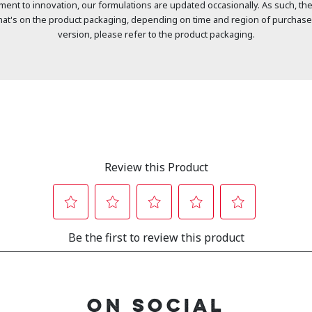
ment to innovation, our formulations are updated occasionally. As such, the
at's on the product packaging, depending on time and region of purchase
version, please refer to the product packaging.
ON SOCIAL