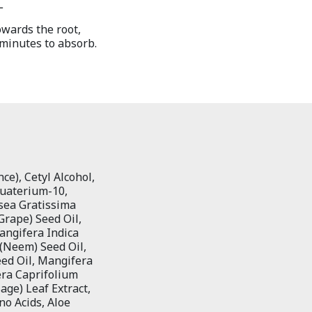
L
owards the root,
 minutes to absorb.
ce), Cetyl Alcohol,
quaterium-10,
rsea Gratissima
Grape) Seed Oil,
angifera Indica
 (Neem) Seed Oil,
eed Oil, Mangifera
era Caprifolium
Sage) Leaf Extract,
ino Acids, Aloe