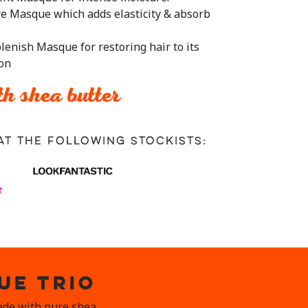
re Masque which adds elasticity & absorb
lenish Masque for restoring hair to its
ion
h shea butter
at the following stockists:
UE TRIO
Made with pure shea