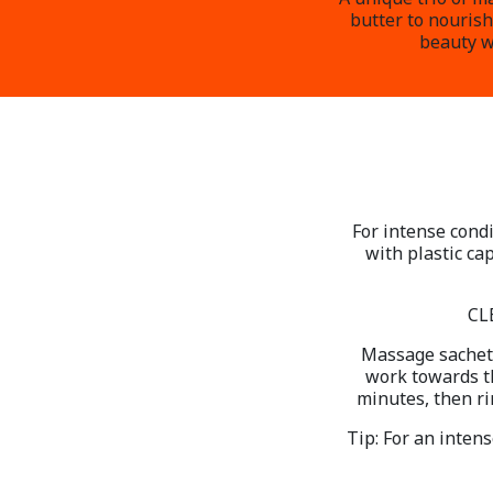
butter to nourish
beauty wi
For intense condi
with plastic ca
CL
Massage sachet 
work towards th
minutes, then ri
Tip: For an inten