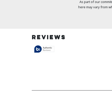
As part of our commit
here may vary from wh