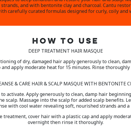
 strands, and with bentonite clay and charcoal. Cantu resto
th carefully curated formulas designed for curly, coily and 
HOW TO USE
DEEP TREATMENT HAIR MASQUE
tioning of dry, damaged hair apply generously to clean, dam
p and apply moderate heat for 15 minutes. Rinse thoroughly 
EANSE & CARE HAIR & SCALP MASQUE WITH BENTONITE C
to activate. Apply generously to clean, damp hair beginning
e scalp. Massage into the scalp for added scalp benefits. Le
nse with cool water revealing soft, nourished strands and a r
se treatment, cover hair with a plastic cap and apply moderat
overnight then rinse it thoroughly.