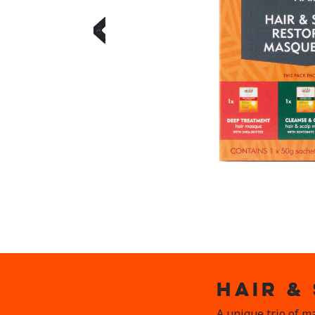
‹
HAIR &
A unique trio of m