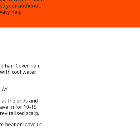
res your authentic
wavy hair.
p hair. Cover hair
with cool water.
LAY
 at the ends and
ave in for 10-15
evitalised scalp.
e heat or leave in