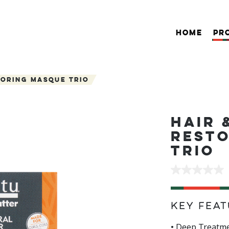
HOME
PR
toring Masque Trio
HAIR 
REST
TRIO
No
rating
value
Same
page
Key Feat
link.
• Deep Treatme