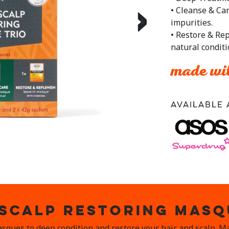
• Cleanse & Ca
›
impurities.
• Restore & Rep
natural condit
made wit
Available 
 SCALP RESTORING MASQ
asques to deep condition and restore your hair and scalp. 