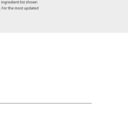
 ingredient list shown
. For the most updated