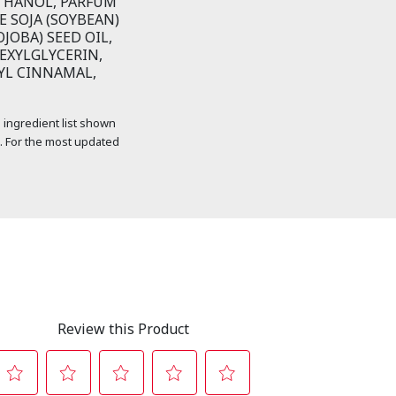
THANOL, PARFUM
E SOJA (SOYBEAN)
JOBA) SEED OIL,
EXYLGLYCERIN,
YL CINNAMAL,
 ingredient list shown
. For the most updated