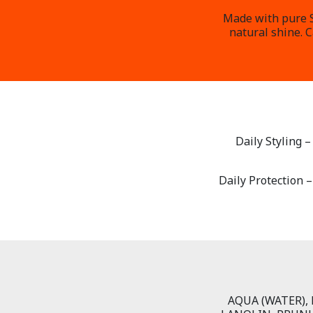
Made with pure Sh
natural shine. 
Daily Styling 
Daily Protection –
AQUA (WATER),