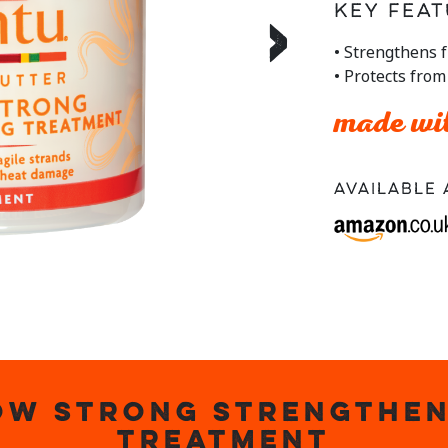
stars,
Key Feat
›
average
rating
• Strengthens f
value.
• Protects fro
Read
a
Review.
made wit
Same
page
link.
Available 
OW STRONG STRENGTHEN
TREATMENT