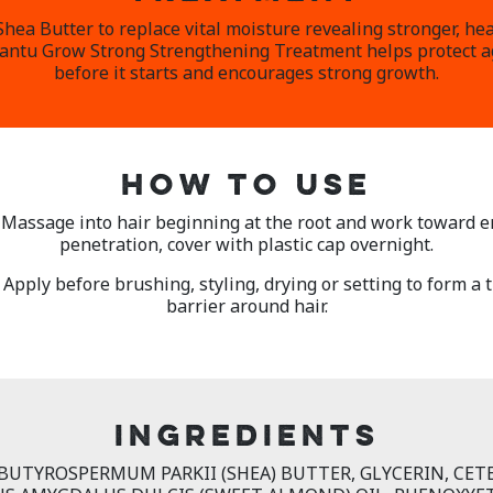
ea Butter to replace vital moisture revealing stronger, hea
Cantu Grow Strong Strengthening Treatment helps protect 
before it starts and encourages strong growth.
HOW TO USE
– Massage into hair beginning at the root and work toward e
penetration, cover with plastic cap overnight.
 Apply before brushing, styling, drying or setting to form a
barrier around hair.
INGREDIENTS
 BUTYROSPERMUM PARKII (SHEA) BUTTER, GLYCERIN, CET