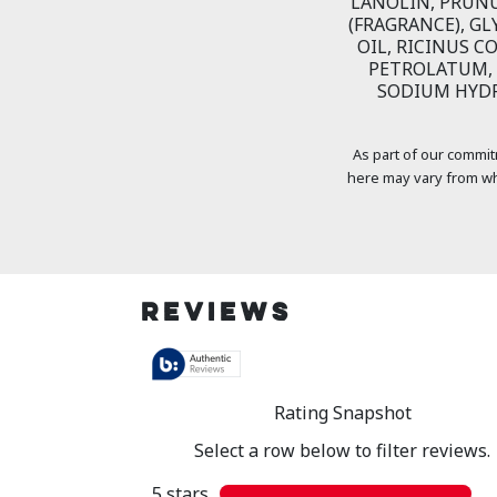
LANOLIN, PRUN
(FRAGRANCE), GL
OIL, RICINUS C
PETROLATUM, 
SODIUM HYDR
As part of our commit
here may vary from wh