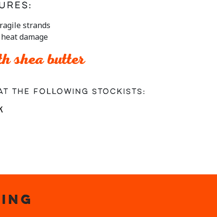
ures:
ragile strands
m heat damage
h shea butter
at the following stockists:
ING