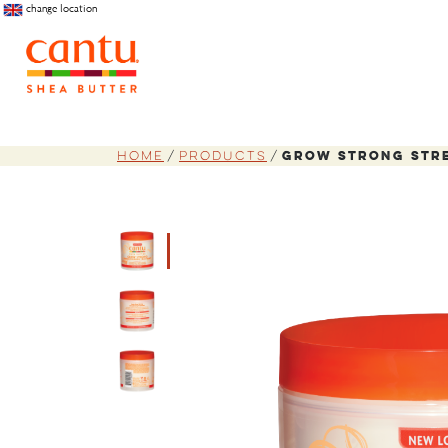
change location
Home
Products
Grow Strong Str