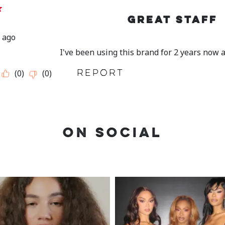
ON SOCIAL