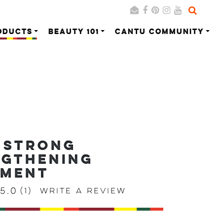
ODUCTS
BEAUTY 101
CANTU COMMUNITY
Search
Cancel
 STRONG
NGTHENING
TMENT
5.0
(1)
Write a review