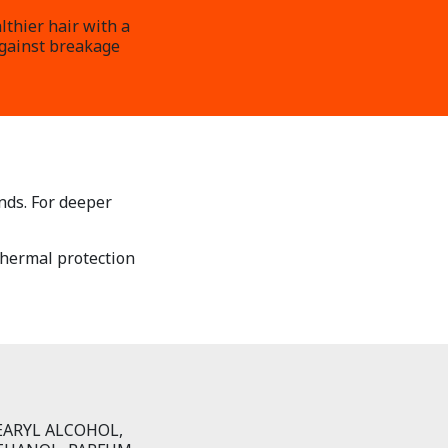
lthier hair with a
against breakage
nds. For deeper
 thermal protection
EARYL ALCOHOL,