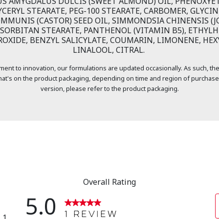
US AMYGDALUS DULCIS (SWEET ALMOND) OIL, PHENOXYE
YCERYL STEARATE, PEG-100 STEARATE, CARBOMER, GLYCIN
OMMUNIS (CASTOR) SEED OIL, SIMMONDSIA CHINENSIS (JO
SORBITAN STEARATE, PANTHENOL (VITAMIN B5), ETHYLH
OXIDE, BENZYL SALICYLATE, COUMARIN, LIMONENE, HEX
LINALOOL, CITRAL.
ment to innovation, our formulations are updated occasionally. As such, the
at's on the product packaging, depending on time and region of purchase
version, please refer to the product packaging.