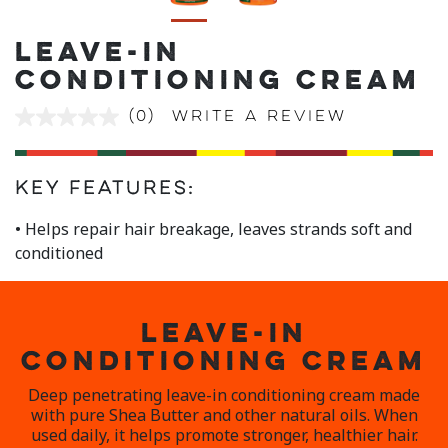
LEAVE-IN
CONDITIONING CREAM
(0)
Write a review
No
rating
value
Same
page
Key Features:
link.
• Helps repair hair breakage, leaves strands soft and
conditioned
LEAVE-IN
CONDITIONING CREAM
Deep penetrating leave-in conditioning cream made
with pure Shea Butter and other natural oils. When
used daily, it helps promote stronger, healthier hair.