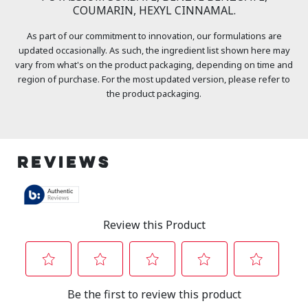
COUMARIN, HEXYL CINNAMAL.
As part of our commitment to innovation, our formulations are
updated occasionally. As such, the ingredient list shown here may
vary from what's on the product packaging, depending on time and
region of purchase. For the most updated version, please refer to
the product packaging.