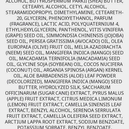
ALCOHOL, BUTYROSPERMUM PARKII (SHEA) BUTTER,
CETEARYL ALCOHOL, CETYL ALCOHOL,
STEARAMIDOPROPYL DIMETHYLAMINE, CETEARETH-
20, GLYCERIN, PHENOXYETHANOL, PARFUM
(FRAGRANCE), LACTIC ACID, POLYQUATERNIUM 4,
ETHYLHEXYLGLYCERIN, PANTHENOL, VITIS VINIFERA
(GRAPE) SEED OIL, SIMMONDSIA CHINENSIS (JOJOBA)
SEED OIL, PERSEA GRATISSIMA (AVOCADO) OIL, OLEA
EUROPAEA (OLIVE) FRUIT OIL, MELIA AZADIRACHTA
(NEEM) SEED OIL, MANGIFERA INDICA (MANGO) SEED
OIL, MACADAMIA TERNIFOLIA (MACADAMIA) SEED
OIL, GLYCINE SOJA (SOYBEAN) OIL, COCOS NUCIFERA
(COCONUT) OIL, ARGANIA SPINOSA (ARGAN) KERNEL
OIL, ALOE BARBADENSIS (ALOE) LEAF POWDER
(DECOLORIZED), MANGIFERA INDICA (MANGO) SEED
BUTTER, HYDROLYZED SILK, SACCHARUM
OFFICINARUM (SUGAR CANE) EXTRACT, PYRUS MALUS
(APPLE) FRUIT EXTRACT, CITRUS MEDICA LIMONUM
(LEMON) FRUIT EXTRACT, CAMELLIA SINENSIS LEAF
EXTRACT, BENZYL ALCOHOL, SERENOA SERRULATA
FRUIT EXTRACT, CAMELLIA OLEIFERA SEED EXTRACT,
ARCTIUM LAPPA ROOT EXTRACT, SODIUM BENZOATE,
POTASSIUM SORBATE, BENZYL BENZOATE,