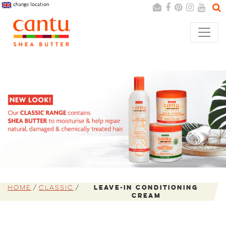
change location
Search
Cancel
Home
Classic
Leave-In Conditioning
Cream