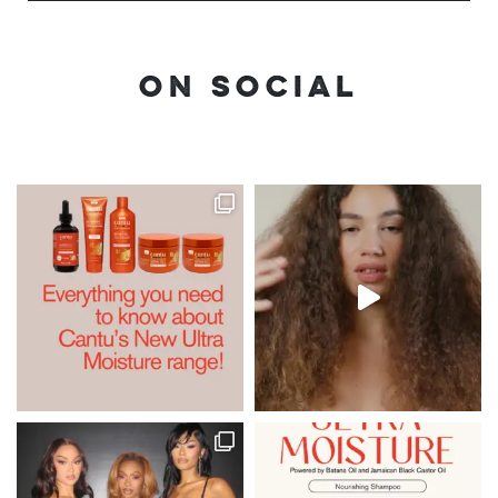
ON SOCIAL