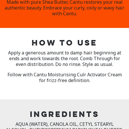
Made with pure Shea Butter, Cantu restores your real
authentic beauty. Embrace your curly, coily or wavy hair
with Cantu.
HOW TO USE
Apply a generous amount to damp hair beginning at
ends and work towards the root. Comb Through for
even distribution. Do no rinse. Style as usual.
Follow with Cantu Moisturising Culr Activator Cream
for frizz-free definition.
INGREDIENTS
AQUA (WATER), CANOLA OIL, CETYL STEARYL