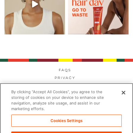
FAQs
Privacy
Cookies
By clicking “Accept All Cookies”, you agree to the
Modern Day Slavery
storing of cookies on your device to enhance site
Terms
navigation, analyze site usage, and assist in our
marketing efforts.
Contact
Sitemap
Cookies Settings
Cookies Settings