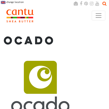
change location
Search
Cancel
OCADO