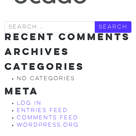
Search
RECENT COMMENTS
ARCHIVES
CATEGORIES
No categories
META
Log in
Entries feed
Comments feed
WordPress.org