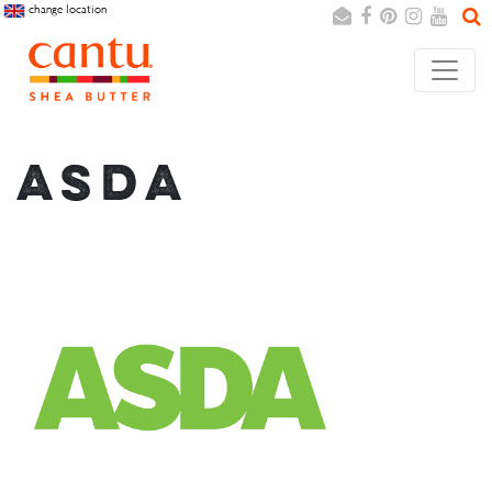
change location
Search
Cancel
ASDA