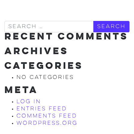
Search
RECENT COMMENTS
ARCHIVES
CATEGORIES
No categories
META
Log in
Entries feed
Comments feed
WordPress.org