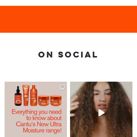
ON SOCIAL