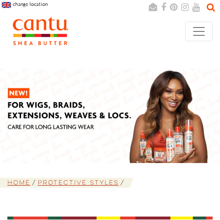
change location
Search
Cancel
Home
Protective Styles