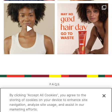
FAQs
Privacy
By clicking “Accept All Cookies”, you agree to the
Cookies
storing of cookies on your device to enhance site
navigation, analyze site usage, and assist in our
Modern Day Slavery
marketing efforts.
Terms