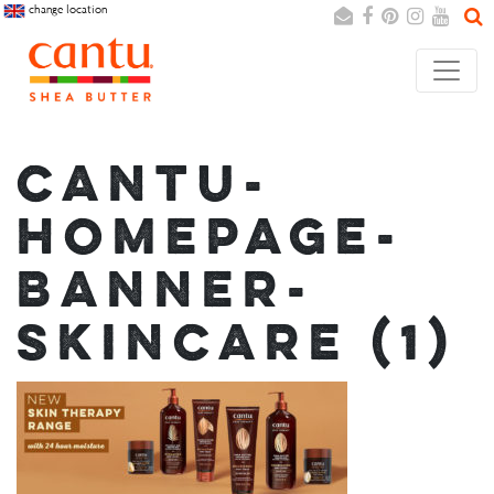
change location
Search
Cancel
CANTU-
HOMEPAGE-
BANNER-
SKINCARE (1)