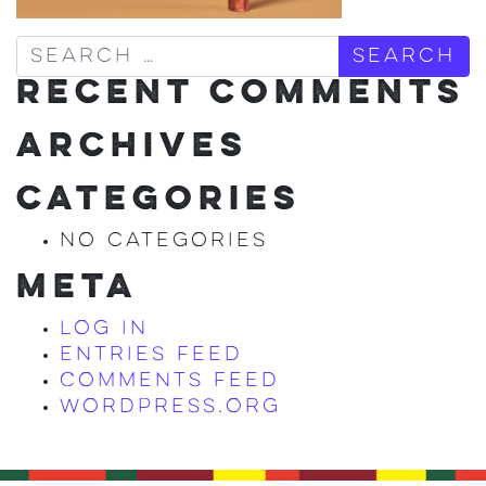
Search
RECENT COMMENTS
ARCHIVES
CATEGORIES
No categories
META
Log in
Entries feed
Comments feed
WordPress.org