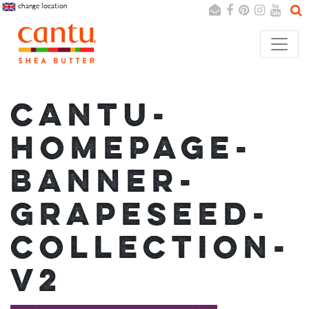
change location
Search
Cancel
CANTU-
HOMEPAGE-
BANNER-
GRAPESEED-
COLLECTION-
V2