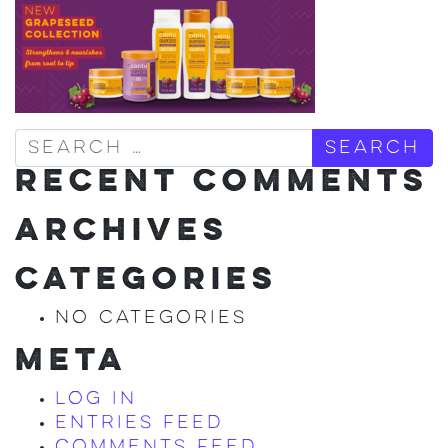
Search
RECENT COMMENTS
ARCHIVES
CATEGORIES
No categories
META
Log in
Entries feed
Comments feed