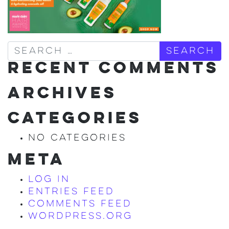
Search
RECENT COMMENTS
ARCHIVES
CATEGORIES
No categories
META
Log in
Entries feed
Comments feed
WordPress.org