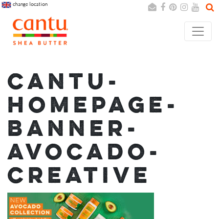
change location
Search
Cancel
CANTU-
HOMEPAGE-
BANNER-
AVOCADO-
CREATIVE