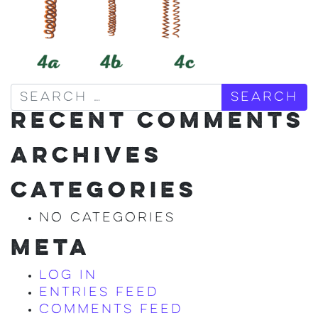
Search
RECENT COMMENTS
ARCHIVES
CATEGORIES
No categories
META
Log in
Entries feed
Comments feed