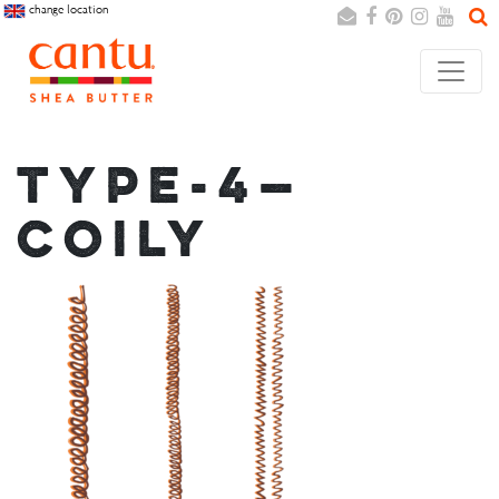
change location
Search
Cancel
TYPE-4—
COILY