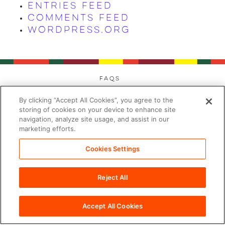
Entries feed
Comments feed
WordPress.org
FAQs
Privacy
By clicking “Accept All Cookies”, you agree to the
Cookies
storing of cookies on your device to enhance site
navigation, analyze site usage, and assist in our
Modern Day Slavery
marketing efforts.
Terms
Contact
Cookies Settings
Sitemap
Reject All
Cookies Settings
©2026 PDC Brands™. All rights reserved.
Accept All Cookies