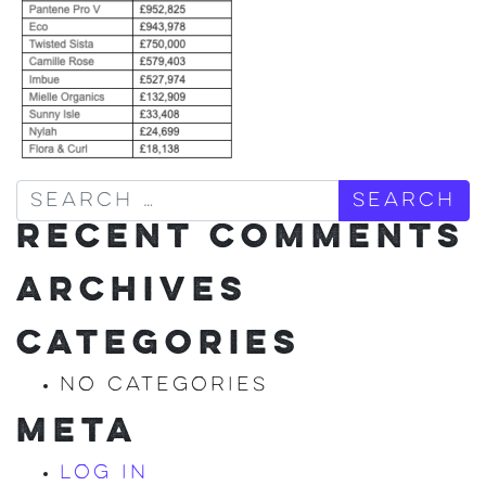
Search
RECENT COMMENTS
ARCHIVES
CATEGORIES
No categories
META
Log in