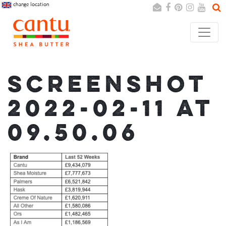
change location
Search
Cancel
SCREENSHOT
2022-02-11 AT
09.50.06