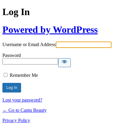
Log In
Powered by WordPress
Username or Email Address
Password
Remember Me
Lost your password?
← Go to Cantu Beauty
Privacy Policy