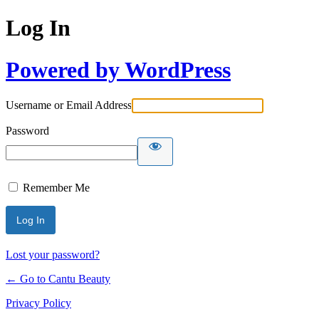
Log In
Powered by WordPress
Username or Email Address
Password
Remember Me
Lost your password?
← Go to Cantu Beauty
Privacy Policy