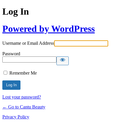
Log In
Powered by WordPress
Username or Email Address
Password
Remember Me
Lost your password?
← Go to Cantu Beauty
Privacy Policy