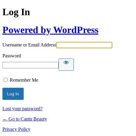
Log In
Powered by WordPress
Username or Email Address
Password
Remember Me
Lost your password?
← Go to Cantu Beauty
Privacy Policy