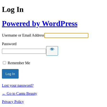
Log In
Powered by WordPress
Username or Email Address
Password
Remember Me
Lost your password?
← Go to Cantu Beauty
Privacy Policy