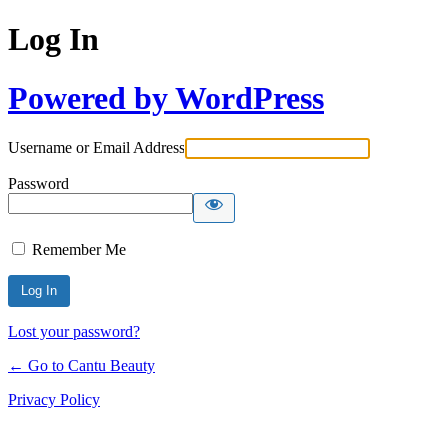
Log In
Powered by WordPress
Username or Email Address
Password
Remember Me
Lost your password?
← Go to Cantu Beauty
Privacy Policy