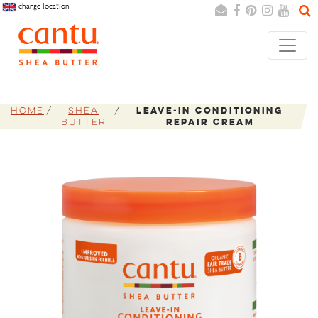
change location
Search
Cancel
Home
Shea
Leave-In Conditioning
Butter
Repair Cream