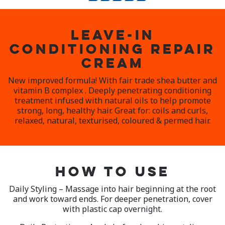
LEAVE-IN
CONDITIONING REPAIR
CREAM
New improved formula! With fair trade shea butter and
vitamin B complex . Deeply penetrating conditioning
treatment infused with natural oils to help promote
strong, long, healthy hair. Great for: coils and curls,
relaxed, natural, texturised, coloured & permed hair.
HOW TO USE
Daily Styling – Massage into hair beginning at the root
and work toward ends. For deeper penetration, cover
with plastic cap overnight.