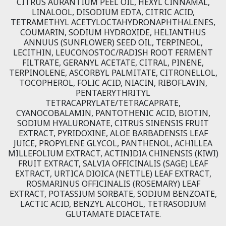
CITRUS AURANTIUM PEEL OIL, HEXYL CINNAMAL,
LINALOOL, DISODIUM EDTA, CITRIC ACID,
TETRAMETHYL ACETYLOCTAHYDRONAPHTHALENES,
COUMARIN, SODIUM HYDROXIDE, HELIANTHUS
ANNUUS (SUNFLOWER) SEED OIL, TERPINEOL,
LECITHIN, LEUCONOSTOC/RADISH ROOT FERMENT
FILTRATE, GERANYL ACETATE, CITRAL, PINENE,
TERPINOLENE, ASCORBYL PALMITATE, CITRONELLOL,
TOCOPHEROL, FOLIC ACID, NIACIN, RIBOFLAVIN,
PENTAERYTHRITYL
TETRACAPRYLATE/TETRACAPRATE,
CYANOCOBALAMIN, PANTOTHENIC ACID, BIOTIN,
SODIUM HYALURONATE, CITRUS SINENSIS FRUIT
EXTRACT, PYRIDOXINE, ALOE BARBADENSIS LEAF
JUICE, PROPYLENE GLYCOL, PANTHENOL, ACHILLEA
MILLEFOLIUM EXTRACT, ACTINIDIA CHINENSIS (KIWI)
FRUIT EXTRACT, SALVIA OFFICINALIS (SAGE) LEAF
EXTRACT, URTICA DIOICA (NETTLE) LEAF EXTRACT,
ROSMARINUS OFFICINALIS (ROSEMARY) LEAF
EXTRACT, POTASSIUM SORBATE, SODIUM BENZOATE,
LACTIC ACID, BENZYL ALCOHOL, TETRASODIUM
GLUTAMATE DIACETATE.