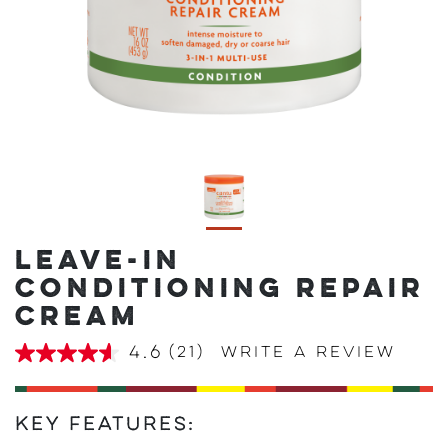
LEAVE-IN
CONDITIONING REPAIR
CREAM
4.6
(21)
Write a review
4.6
out
of
5
stars,
Key Features:
average