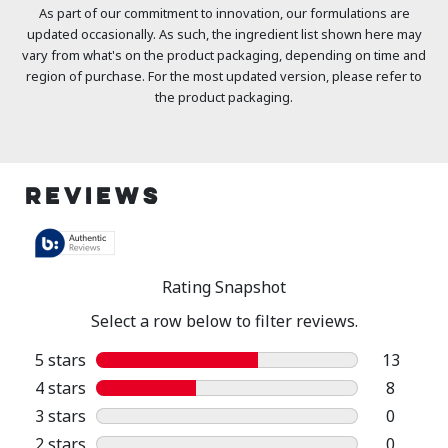
As part of our commitment to innovation, our formulations are
updated occasionally. As such, the ingredient list shown here may
vary from what's on the product packaging, depending on time and
region of purchase. For the most updated version, please refer to
the product packaging.