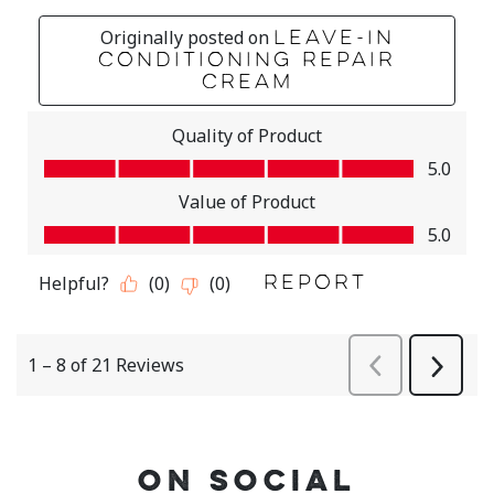
ON SOCIAL