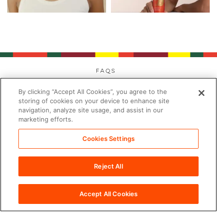
FAQs
Privacy
By clicking “Accept All Cookies”, you agree to the
Cookies
storing of cookies on your device to enhance site
navigation, analyze site usage, and assist in our
Modern Day Slavery
marketing efforts.
Terms
Contact
Cookies Settings
Sitemap
Reject All
Cookies Settings
©2026 PDC Brands™. All rights reserved.
Accept All Cookies