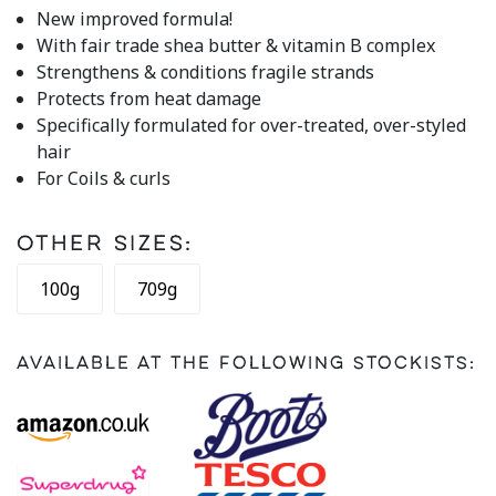
rating
New improved formula!
value.
With fair trade shea butter & vitamin B complex
Read
21
Strengthens & conditions fragile strands
Reviews.
Protects from heat damage
Same
page
Specifically formulated for over-treated, over-styled
link.
hair
For Coils & curls
Other Sizes:
100g
709g
Available at the following stockists: