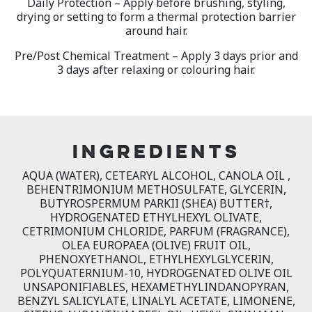
Daily Protection – Apply before brushing, styling,
drying or setting to form a thermal protection barrier
around hair.
Pre/Post Chemical Treatment – Apply 3 days prior and
3 days after relaxing or colouring hair.
INGREDIENTS
AQUA (WATER), CETEARYL ALCOHOL, CANOLA OIL ,
BEHENTRIMONIUM METHOSULFATE, GLYCERIN,
BUTYROSPERMUM PARKII (SHEA) BUTTER†,
HYDROGENATED ETHYLHEXYL OLIVATE,
CETRIMONIUM CHLORIDE, PARFUM (FRAGRANCE),
OLEA EUROPAEA (OLIVE) FRUIT OIL,
PHENOXYETHANOL, ETHYLHEXYLGLYCERIN,
POLYQUATERNIUM-10, HYDROGENATED OLIVE OIL
UNSAPONIFIABLES, HEXAMETHYLINDANOPYRAN,
BENZYL SALICYLATE, LINALYL ACETATE, LIMONENE,