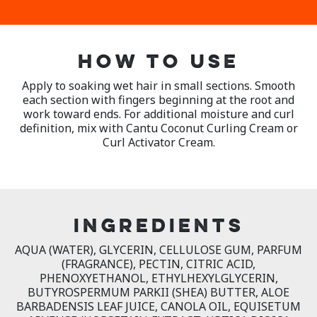
HOW TO USE
Apply to soaking wet hair in small sections. Smooth
each section with fingers beginning at the root and
work toward ends. For additional moisture and curl
definition, mix with Cantu Coconut Curling Cream or
Curl Activator Cream.
INGREDIENTS
AQUA (WATER), GLYCERIN, CELLULOSE GUM, PARFUM
(FRAGRANCE), PECTIN, CITRIC ACID,
PHENOXYETHANOL, ETHYLHEXYLGLYCERIN,
BUTYROSPERMUM PARKII (SHEA) BUTTER, ALOE
BARBADENSIS LEAF JUICE, CANOLA OIL, EQUISETUM