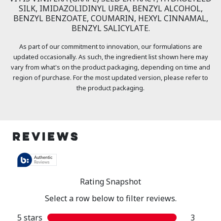
SILK, IMIDAZOLIDINYL UREA, BENZYL ALCOHOL,
BENZYL BENZOATE, COUMARIN, HEXYL CINNAMAL,
BENZYL SALICYLATE.
As part of our commitment to innovation, our formulations are
updated occasionally. As such, the ingredient list shown here may
vary from what's on the product packaging, depending on time and
region of purchase. For the most updated version, please refer to
the product packaging.