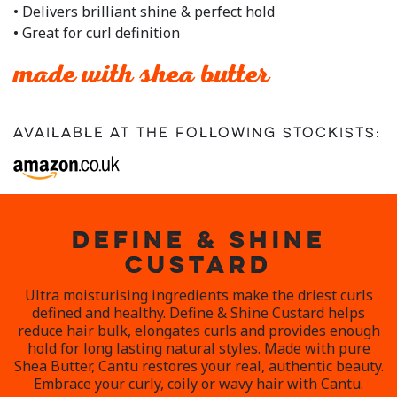
rating
• Delivers brilliant shine & perfect hold
value.
• Great for curl definition
Read
3
Reviews.
made with shea butter
Same
page
link.
Available at the following stockists:
DEFINE & SHINE
CUSTARD
Ultra moisturising ingredients make the driest curls
defined and healthy. Define & Shine Custard helps
reduce hair bulk, elongates curls and provides enough
hold for long lasting natural styles. Made with pure
Shea Butter, Cantu restores your real, authentic beauty.
Embrace your curly, coily or wavy hair with Cantu.