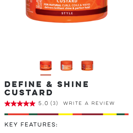
DEFINE & SHINE
CUSTARD
5.0
(3)
Write a review
5.0
out
of
5
stars,
Key Features:
average