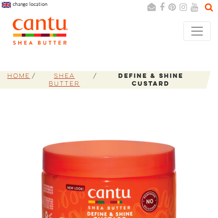
change location
Search
Cancel
Home
Shea
Define & Shine
Butter
Custard