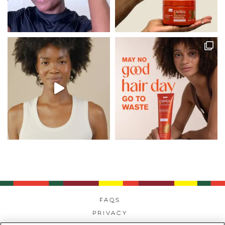
FAQs
Privacy