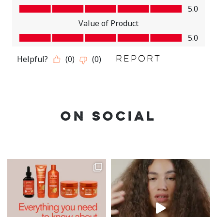
ON SOCIAL