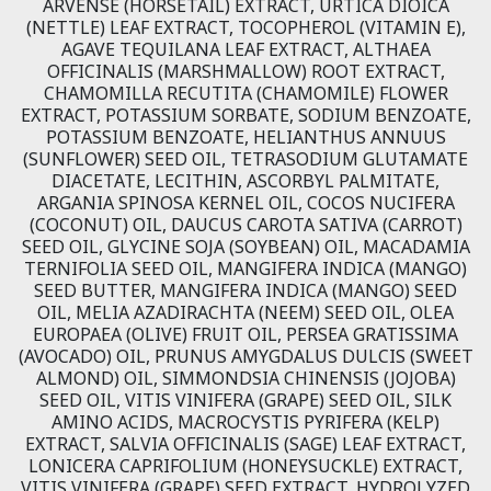
ARVENSE (HORSETAIL) EXTRACT, URTICA DIOICA
(NETTLE) LEAF EXTRACT, TOCOPHEROL (VITAMIN E),
AGAVE TEQUILANA LEAF EXTRACT, ALTHAEA
OFFICINALIS (MARSHMALLOW) ROOT EXTRACT,
CHAMOMILLA RECUTITA (CHAMOMILE) FLOWER
EXTRACT, POTASSIUM SORBATE, SODIUM BENZOATE,
POTASSIUM BENZOATE, HELIANTHUS ANNUUS
(SUNFLOWER) SEED OIL, TETRASODIUM GLUTAMATE
DIACETATE, LECITHIN, ASCORBYL PALMITATE,
ARGANIA SPINOSA KERNEL OIL, COCOS NUCIFERA
(COCONUT) OIL, DAUCUS CAROTA SATIVA (CARROT)
SEED OIL, GLYCINE SOJA (SOYBEAN) OIL, MACADAMIA
TERNIFOLIA SEED OIL, MANGIFERA INDICA (MANGO)
SEED BUTTER, MANGIFERA INDICA (MANGO) SEED
OIL, MELIA AZADIRACHTA (NEEM) SEED OIL, OLEA
EUROPAEA (OLIVE) FRUIT OIL, PERSEA GRATISSIMA
(AVOCADO) OIL, PRUNUS AMYGDALUS DULCIS (SWEET
ALMOND) OIL, SIMMONDSIA CHINENSIS (JOJOBA)
SEED OIL, VITIS VINIFERA (GRAPE) SEED OIL, SILK
AMINO ACIDS, MACROCYSTIS PYRIFERA (KELP)
EXTRACT, SALVIA OFFICINALIS (SAGE) LEAF EXTRACT,
LONICERA CAPRIFOLIUM (HONEYSUCKLE) EXTRACT,
VITIS VINIFERA (GRAPE) SEED EXTRACT, HYDROLYZED