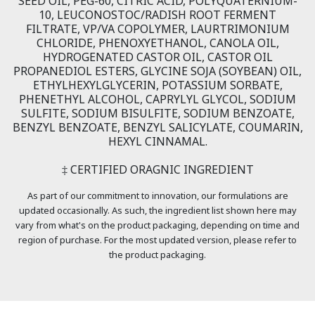
SEED OIL, PEG-60, CITRIC ACID, POLYQUATERNIUM-
10, LEUCONOSTOC/RADISH ROOT FERMENT
FILTRATE, VP/VA COPOLYMER, LAURTRIMONIUM
CHLORIDE, PHENOXYETHANOL, CANOLA OIL,
HYDROGENATED CASTOR OIL, CASTOR OIL
PROPANEDIOL ESTERS, GLYCINE SOJA (SOYBEAN) OIL,
ETHYLHEXYLGLYCERIN, POTASSIUM SORBATE,
PHENETHYL ALCOHOL, CAPRYLYL GLYCOL, SODIUM
SULFITE, SODIUM BISULFITE, SODIUM BENZOATE,
BENZYL BENZOATE, BENZYL SALICYLATE, COUMARIN,
HEXYL CINNAMAL.
‡ CERTIFIED ORAGNIC INGREDIENT
As part of our commitment to innovation, our formulations are
updated occasionally. As such, the ingredient list shown here may
vary from what's on the product packaging, depending on time and
region of purchase. For the most updated version, please refer to
the product packaging.