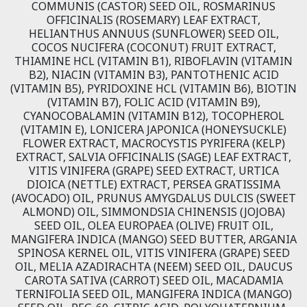
COMMUNIS (CASTOR) SEED OIL, ROSMARINUS
OFFICINALIS (ROSEMARY) LEAF EXTRACT,
HELIANTHUS ANNUUS (SUNFLOWER) SEED OIL,
COCOS NUCIFERA (COCONUT) FRUIT EXTRACT,
THIAMINE HCL (VITAMIN B1), RIBOFLAVIN (VITAMIN
B2), NIACIN (VITAMIN B3), PANTOTHENIC ACID
(VITAMIN B5), PYRIDOXINE HCL (VITAMIN B6), BIOTIN
(VITAMIN B7), FOLIC ACID (VITAMIN B9),
CYANOCOBALAMIN (VITAMIN B12), TOCOPHEROL
(VITAMIN E), LONICERA JAPONICA (HONEYSUCKLE)
FLOWER EXTRACT, MACROCYSTIS PYRIFERA (KELP)
EXTRACT, SALVIA OFFICINALIS (SAGE) LEAF EXTRACT,
VITIS VINIFERA (GRAPE) SEED EXTRACT, URTICA
DIOICA (NETTLE) EXTRACT, PERSEA GRATISSIMA
(AVOCADO) OIL, PRUNUS AMYGDALUS DULCIS (SWEET
ALMOND) OIL, SIMMONDSIA CHINENSIS (JOJOBA)
SEED OIL, OLEA EUROPAEA (OLIVE) FRUIT OIL,
MANGIFERA INDICA (MANGO) SEED BUTTER, ARGANIA
SPINOSA KERNEL OIL, VITIS VINIFERA (GRAPE) SEED
OIL, MELIA AZADIRACHTA (NEEM) SEED OIL, DAUCUS
CAROTA SATIVA (CARROT) SEED OIL, MACADAMIA
TERNIFOLIA SEED OIL, MANGIFERA INDICA (MANGO)