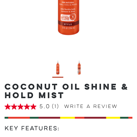
COCONUT OIL SHINE &
HOLD MIST
5.0
(1)
Write a review
5.0
out
of
5
stars,
Key Features:
average