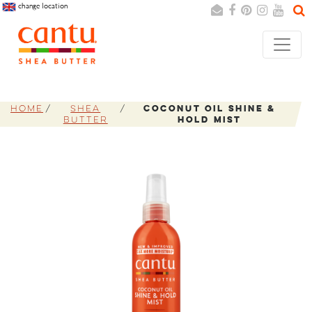
change location
Search
Cancel
Home
Shea
Coconut Oil Shine &
Butter
Hold Mist