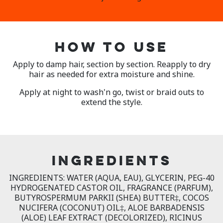
HOW TO USE
Apply to damp hair, section by section. Reapply to dry
hair as needed for extra moisture and shine.
Apply at night to wash'n go, twist or braid outs to
extend the style.
INGREDIENTS
INGREDIENTS: WATER (AQUA, EAU), GLYCERIN, PEG-40
HYDROGENATED CASTOR OIL, FRAGRANCE (PARFUM),
BUTYROSPERMUM PARKII (SHEA) BUTTER‡, COCOS
NUCIFERA (COCONUT) OIL‡, ALOE BARBADENSIS
(ALOE) LEAF EXTRACT (DECOLORIZED), RICINUS