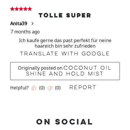
ON SOCIAL