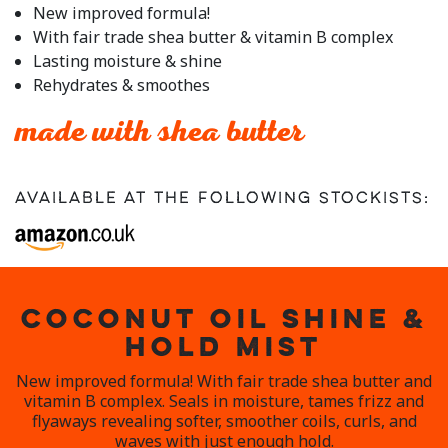
rating
New improved formula!
value.
With fair trade shea butter & vitamin B complex
Read
a
Lasting moisture & shine
Review.
Rehydrates & smoothes
Same
page
link.
made with shea butter
Available at the following stockists:
COCONUT OIL SHINE &
HOLD MIST
New improved formula! With fair trade shea butter and
vitamin B complex. Seals in moisture, tames frizz and
flyaways revealing softer, smoother coils, curls, and
waves with just enough hold.