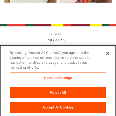
FAQs
Privacy
Cookies
By clicking “Accept All Cookies”, you agree to the
Modern Day Slavery
storing of cookies on your device to enhance site
Terms
navigation, analyze site usage, and assist in our
marketing efforts.
Contact
Sitemap
Cookies Settings
Cookies Settings
Reject All
©2026 PDC Brands™. All rights reserved.
Accept All Cookies