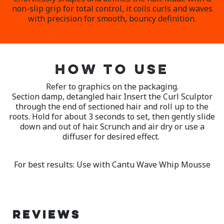
non-slip grip for total control, it coils curls and waves
with precision for smooth, bouncy definition.
HOW TO USE
Refer to graphics on the packaging.
Section damp, detangled hair. Insert the Curl Sculptor
through the end of sectioned hair and roll up to the
roots. Hold for about 3 seconds to set, then gently slide
down and out of hair. Scrunch and air dry or use a
diffuser for desired effect.
For best results: Use with Cantu Wave Whip Mousse