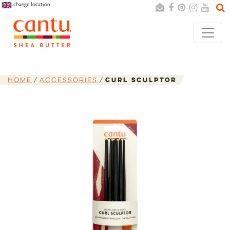
change location
Search
Cancel
Home
Accessories
Curl Sculptor