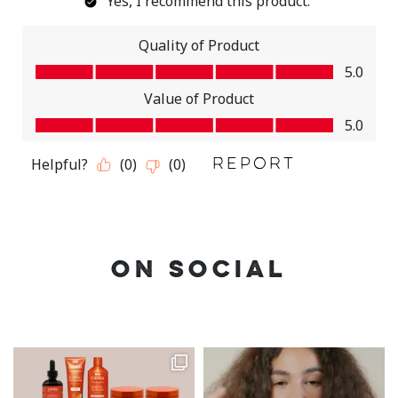
ON SOCIAL