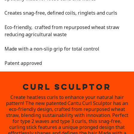
5
Reviews.
Same
Creates snag-free, defined coils, ringlets and curls
page
link.
Eco-friendly, crafted from repurposed wheat straw
reducing agricultural waste
Made with a non-slip grip for total control
Patent approved
CURL SCULPTOR
Create heatless curls to enhance your natural hair
pattern! The new patented Cantu Curl Sculptor has an
eco-friendly design, crafted from repurposed wheat
straw, blending sustainability with innovation. Perfect
for type 2 waves and type 3 curls, this snag-free,
curling stick features a unique pronged design that
effortlessly shapes and defines the hair. Made with a