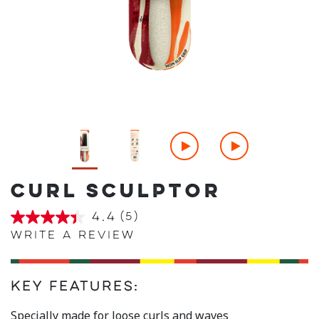
CURL SCULPTOR
4.4
(5)
4.4
out
Write a review
of
5
stars,
average
Key Features:
rating
value.
Read
Specially made for loose curls and waves