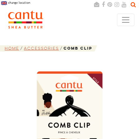
change location
Search
Cancel
Home
Accessories
Comb Clip