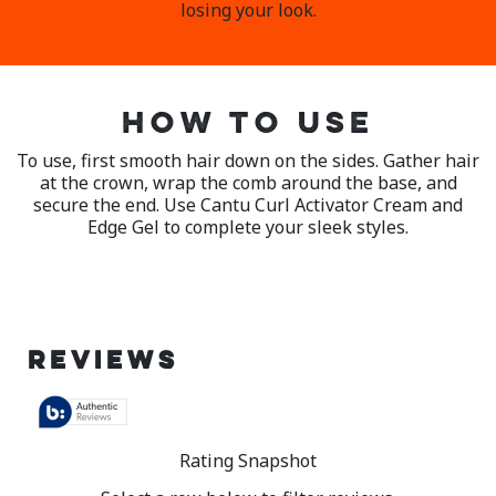
losing your look.
HOW TO USE
To use, first smooth hair down on the sides. Gather hair
at the crown, wrap the comb around the base, and
secure the end. Use Cantu Curl Activator Cream and
Edge Gel to complete your sleek styles.