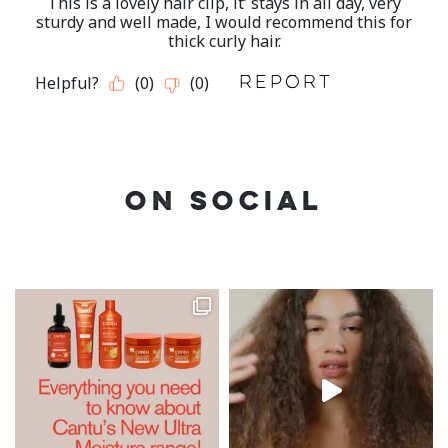
ON SOCIAL