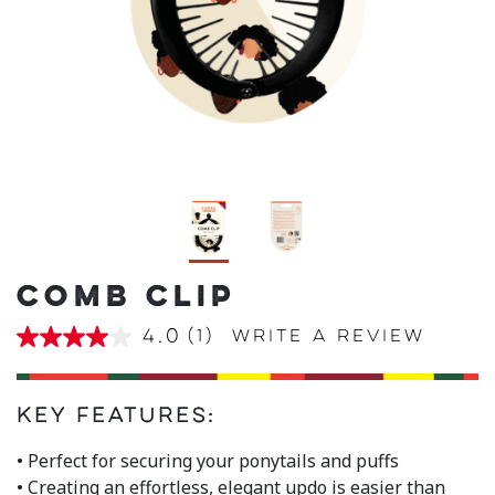
COMB CLIP
4.0
(1)
Write a review
4.0
out
of
5
stars,
Key Features:
average
rating
• Perfect for securing your ponytails and puffs
value.
• Creating an effortless, elegant updo is easier than
Read