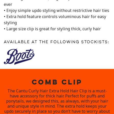
a
ever
Review.
• Enjoy simple updo styling without restrictive hair ties
Same
page
• Extra hold feature controls voluminous hair for easy
link.
styling
• Large size clip is great for styling thick, curly hair
Available at the following stockists:
COMB CLIP
The Cantu Curly Hair Extra Hold Hair Clip is a must-
have accessory for thick hair. Perfect for puffs and
ponytails, we designed this, as always, with your hair
and unique style in mind. The extra hold keeps your
updo securely in place so you don’t have to worry about