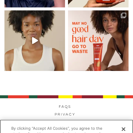
FAQs
Privacy
Cookies
By clicking “Accept All Cookies”, you agree to the
Modern Day Slavery